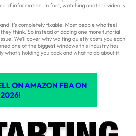
ck of information. In fact, watching another video is
and it’s completely fixable. Most people who feel
 they think. So instead of adding one more tutorial
 issue. We’ll cover why waiting quietly costs you each
ned one of the biggest windows this industry has
tly what’s holding you back and what to do about it
ELL ON AMAZON FBA ON
2026!