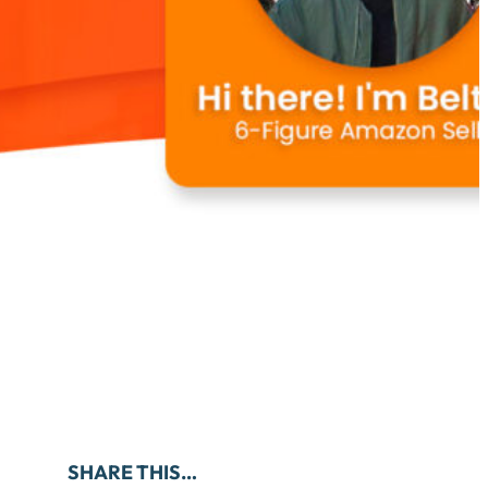
SHARE THIS…