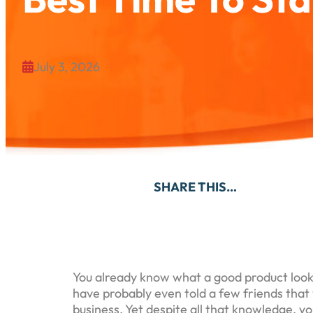
July 3, 2026

SHARE THIS…
You already know what a good product loo
have probably even told a few friends that
business. Yet despite all that knowledge, yo