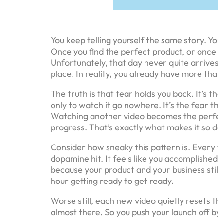
You keep telling yourself the same story. Yo
Once you find the perfect product, or once 
Unfortunately, that day never quite arrives
place. In reality, you already have more th
The truth is that fear holds you back. It’s t
only to watch it go nowhere. It’s the fear tha
Watching another video becomes the perfect 
progress. That’s exactly what makes it so 
Consider how sneaky this pattern is. Every t
dopamine hit. It feels like you accomplishe
because your product and your business still
hour getting ready to get ready.
Worse still, each new video quietly resets t
almost there. So you push your launch off