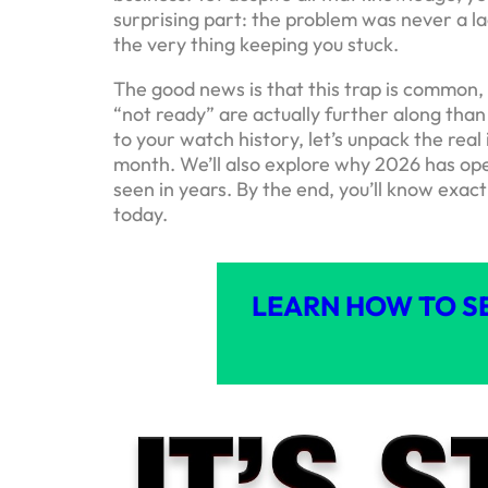
surprising part: the problem was never a la
the very thing keeping you stuck.
The good news is that this trap is common, 
“not ready” are actually further along than
to your watch history, let’s unpack the real
month. We’ll also explore why 2026 has ope
seen in years. By the end, you’ll know exac
today.
LEARN HOW TO S