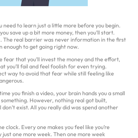
u need to learn just a little more before you begin.
you save up a bit more money, then you’ll start.
. The real barrier was never information in the first
an enough to get going right now.
he fear that you’ll invest the money and the effort,
t you’ll fail and feel foolish for even trying.
way to avoid that fear while still feeling like
dangerous.
ime you finish a video, your brain hands you a small
d something. However, nothing real got built,
 don’t exist. All you really did was spend another
he clock. Every one makes you feel like you’re
 by just one more week. Then one more week