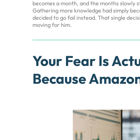
becomes a month, and the months slowly stre
Gathering more knowledge had simply becom
decided to go fail instead. That single de
moving for him.
Your Fear Is Actu
Because Amazon