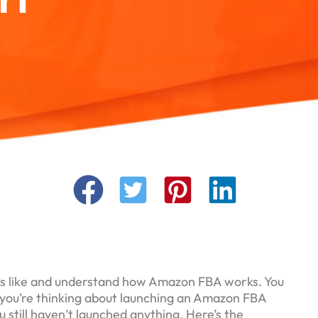
ks like and understand how Amazon FBA works. You
 you’re thinking about launching an Amazon FBA
u still haven’t launched anything. Here’s the