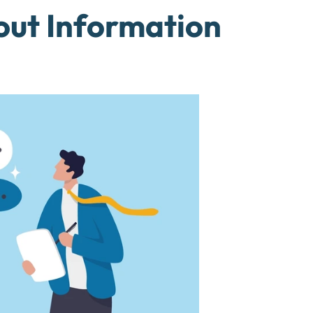
out Information