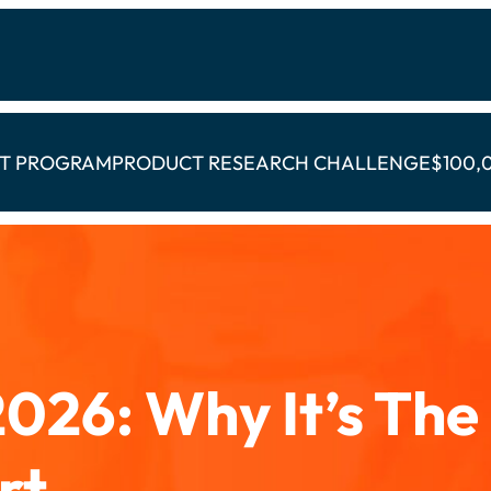
CT PROGRAM
PRODUCT RESEARCH CHALLENGE
$100,
026: Why It’s The
rt