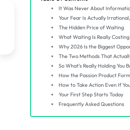
It Was Never About Informati

Your Fear Is Actually Irration

The Hidden Price of Waiting

What Waiting Is Really Costing
Why 2026 Is the Biggest Oppor

The Two Methods That Actuall
So What's Really Holding You B
How the Passion Product Formu
How to Take Action Even If You
Your First Step Starts Today
Frequently Asked Questions