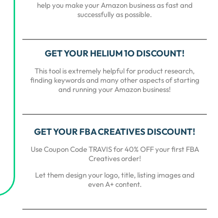
help you make your Amazon business as fast and
successfully as possible.
GET YOUR HELIUM 1O DISCOUNT!
This tool is extremely helpful for product research,
finding keywords and many other aspects of starting
and running your Amazon business!
GET YOUR FBA CREATIVES DISCOUNT!
Use Coupon Code TRAVIS for 40% OFF your first FBA
Creatives order!
Let them design your logo, title, listing images and
even A+ content.