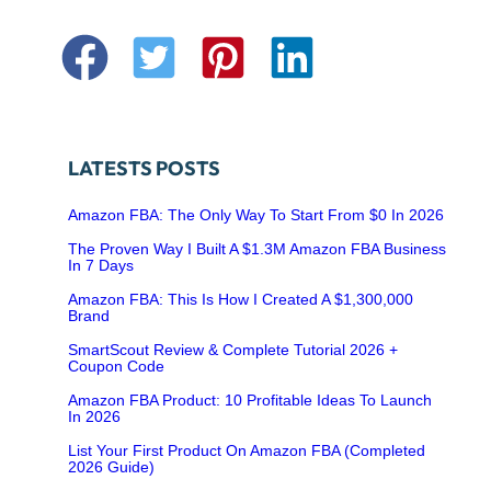
LATESTS POSTS
Amazon FBA: The Only Way To Start From $0 In 2026
The Proven Way I Built A $1.3M Amazon FBA Business
In 7 Days
Amazon FBA: This Is How I Created A $1,300,000
Brand
SmartScout Review & Complete Tutorial 2026 +
Coupon Code
Amazon FBA Product: 10 Profitable Ideas To Launch
In 2026
List Your First Product On Amazon FBA (Completed
2026 Guide)