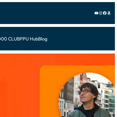
YouTube
Instagram
Facebook
Amazon
000 CLUB
PPU Hub
Blog