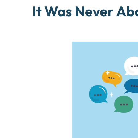
It Was Never Ab