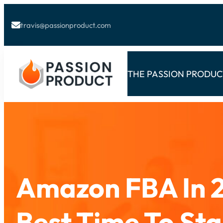
travis@passionproduct.com

THE PASSION PRODU
Amazon FBA In 2
Best Time To Sta