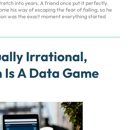
tch into years. A friend once put it perfectly.
e his way of escaping the fear of failing, so he
cision was the exact moment everything started
ally Irrational,
 Is A Data Game