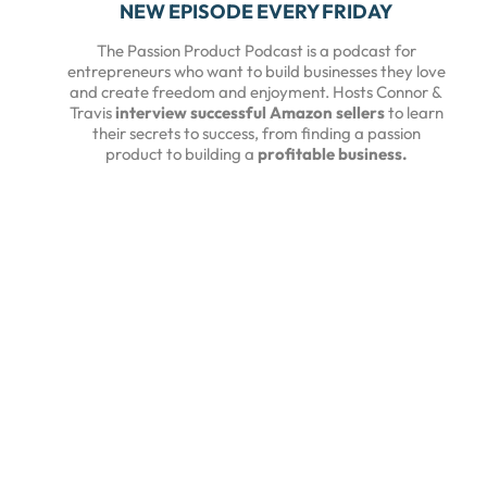
NEW EPISODE EVERY FRIDAY
The Passion Product Podcast is a podcast for
entrepreneurs who want to build businesses they love
and create freedom and enjoyment. Hosts Connor &
Travis
interview successful Amazon sellers
to learn
their secrets to success, from finding a passion
product to building a
profitable business.