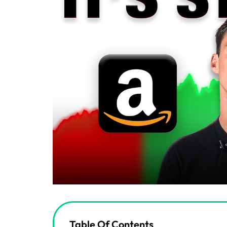
Table Of Contents