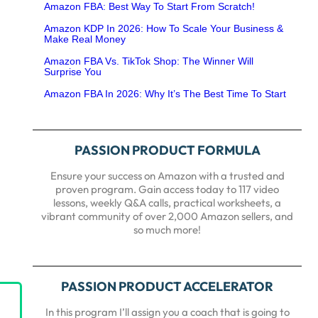
Amazon FBA: Best Way To Start From Scratch!
Amazon KDP In 2026: How To Scale Your Business &
Make Real Money
Amazon FBA Vs. TikTok Shop: The Winner Will
Surprise You
Amazon FBA In 2026: Why It’s The Best Time To Start
PASSION PRODUCT FORMULA
Ensure your success on Amazon with a trusted and
proven program. Gain access today to 117 video
lessons, weekly Q&A calls, practical worksheets, a
vibrant community of over 2,000 Amazon sellers, and
so much more!
PASSION PRODUCT ACCELERATOR
In this program I’ll assign you a coach that is going to