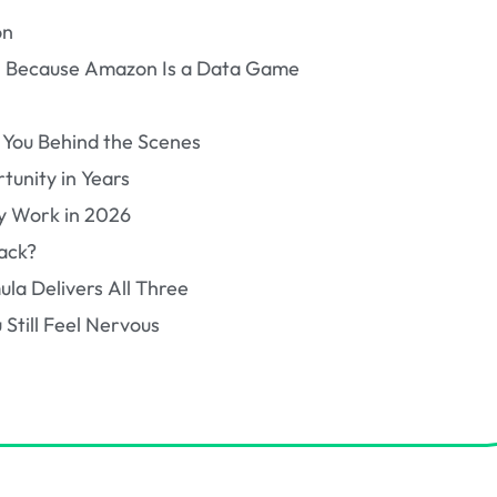
on
al, Because Amazon Is a Data Game
 You Behind the Scenes
tunity in Years
y Work in 2026
ack?
la Delivers All Three
 Still Feel Nervous