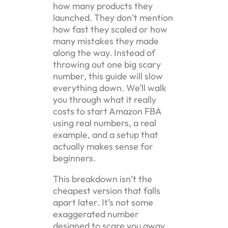
how many products they
launched. They don’t mention
how fast they scaled or how
many mistakes they made
along the way. Instead of
throwing out one big scary
number, this guide will slow
everything down. We’ll walk
you through what it really
costs to start Amazon FBA
using real numbers, a real
example, and a setup that
actually makes sense for
beginners.
This breakdown isn’t the
cheapest version that falls
apart later. It’s not some
exaggerated number
designed to scare you away.