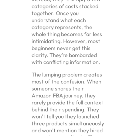
categories of costs stacked
together. Once you
understand what each
category represents, the
whole thing becomes far less
intimidating. However, most
beginners never get this
clarity. They’re bombarded
with conflicting information.
The lumping problem creates
most of the confusion. When
someone shares their
Amazon FBA journey, they
rarely provide the full context
behind their spending. They
won’t tell you they launched
three products simultaneously
and won’t mention they hired