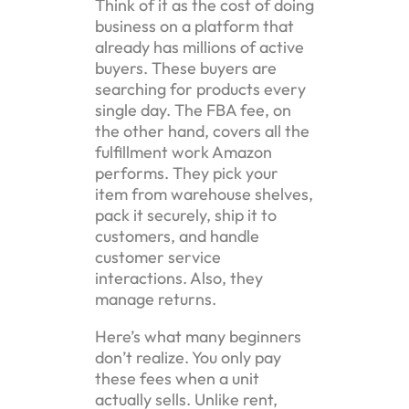
Think of it as the cost of doing
business on a platform that
already has millions of active
buyers. These buyers are
searching for products every
single day. The FBA fee, on
the other hand, covers all the
fulfillment work Amazon
performs. They pick your
item from warehouse shelves,
pack it securely, ship it to
customers, and handle
customer service
interactions. Also, they
manage returns.
Here’s what many beginners
don’t realize. You only pay
these fees when a unit
actually sells. Unlike rent,