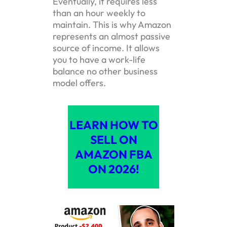
Eventually, it requires less
than an hour weekly to
maintain. This is why Amazon
represents an almost passive
source of income. It allows
you to have a work-life
balance no other business
model offers.
LEARN HOW TO
SELL ON
AMAZON FBA
ON 2026!