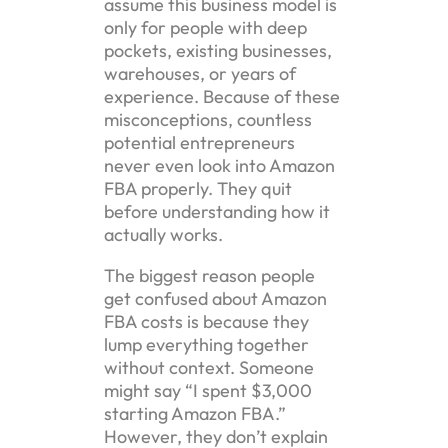
assume this business model is
only for people with deep
pockets, existing businesses,
warehouses, or years of
experience. Because of these
misconceptions, countless
potential entrepreneurs
never even look into Amazon
FBA properly. They quit
before understanding how it
actually works.
The biggest reason people
get confused about Amazon
FBA costs is because they
lump everything together
without context. Someone
might say “I spent $3,000
starting Amazon FBA.”
However, they don’t explain