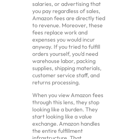
salaries, or advertising that
you pay regardless of sales,
Amazon fees are directly tied
to revenue. Moreover, these
fees replace work and
expenses you would incur
anyway. If you tried to fulfill
orders yourself, you’d need
warehouse labor, packing
supplies, shipping materials,
customer service staff, and
returns processing.
When you view Amazon fees
through this lens, they stop
looking like a burden. They
start looking like a value
exchange. Amazon handles
the entire fulfillment
infrastructure. That