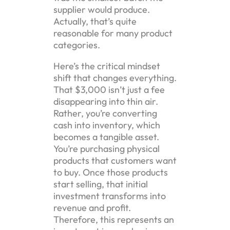
supplier would produce.
Actually, that’s quite
reasonable for many product
categories.
Here’s the critical mindset
shift that changes everything.
That $3,000 isn’t just a fee
disappearing into thin air.
Rather, you’re converting
cash into inventory, which
becomes a tangible asset.
You’re purchasing physical
products that customers want
to buy. Once those products
start selling, that initial
investment transforms into
revenue and profit.
Therefore, this represents an