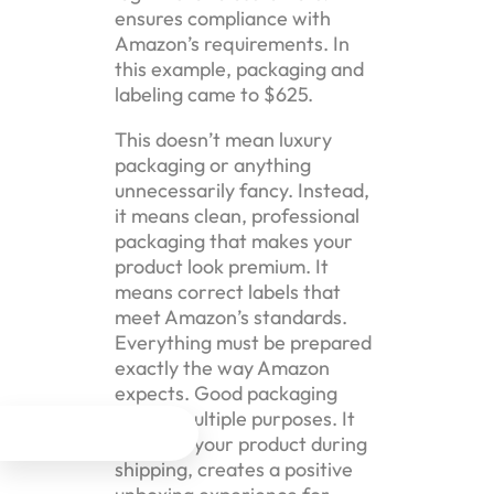
ensures compliance with
Amazon’s requirements. In
this example, packaging and
labeling came to $625.
This doesn’t mean luxury
packaging or anything
unnecessarily fancy. Instead,
it means clean, professional
packaging that makes your
product look premium. It
means correct labels that
meet Amazon’s standards.
Everything must be prepared
exactly the way Amazon
expects. Good packaging
serves multiple purposes. It




protects your product during
shipping, creates a positive