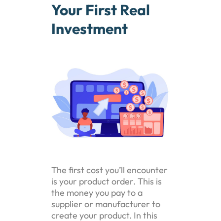
Your First Real
Investment
The first cost you’ll encounter
is your product order. This is
the money you pay to a
supplier or manufacturer to
create your product. In this