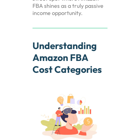
FBA shines as a truly passive
income opportunity.
Understanding
Amazon FBA
Cost Categories