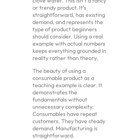
clove water. This isn’t a fancy
or trendy product. It’s
straightforward, has existing
demand, and represents the
type of product beginners
should consider. Using a real
example with actual numbers
keeps everything grounded in
reality rather than theory.
The beauty of using a
consumable product as a
teaching example is clear. It
demonstrates the
fundamentals without
unnecessary complexity.
Consumables have repeat
customers. They have steady
demand. Manufacturing is
straightforward.