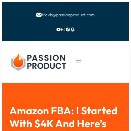
travis@passionproduct.com

YouTube
Instagram
Facebook
Amazon
Amazon FBA: I Started
With $4K And Here’s