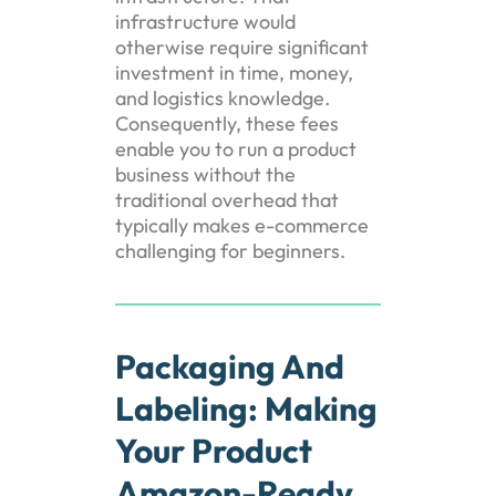
infrastructure would
otherwise require significant
investment in time, money,
and logistics knowledge.
Consequently, these fees
enable you to run a product
business without the
traditional overhead that
typically makes e-commerce
challenging for beginners.
Packaging And
Labeling: Making
Your Product
Amazon-Ready