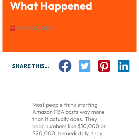
What Happened
March 29, 2026

SHARE THIS…
Most people think starting
Amazon FBA costs way more
than it actually does. They
hear numbers like $10,000 or
$20,000. Immediately, they