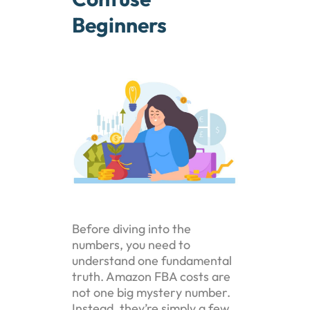
Beginners
Before diving into the
numbers, you need to
understand one fundamental
truth. Amazon FBA costs are
not one big mystery number.
Instead, they’re simply a few