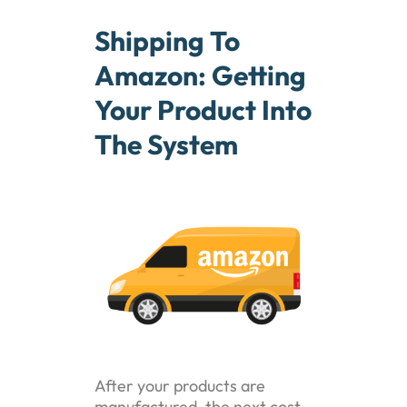
Shipping To
Amazon: Getting
Your Product Into
The System
After your products are
manufactured, the next cost