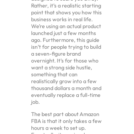
Rather, it’s a realistic starting
point that shows you how this
business works in real life.
We’re using an actual product
launched just a few months
ago. Furthermore, this guide
isn’t for people trying to build
a seven-figure brand
overnight. It’s for those who
want a strong side hustle,
something that can
realistically grow into a few
thousand dollars a month and
eventually replace a full-time
job.
The best part about Amazon
FBA is that it only takes a few
hours a week to set up.