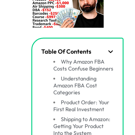
Table Of Contents
Why Amazon FBA
Costs Confuse Beginners
Understanding
Amazon FBA Cost
Categories
Product Order: Your
First Real Investment
Shipping to Amazon:
Getting Your Product
Into the System