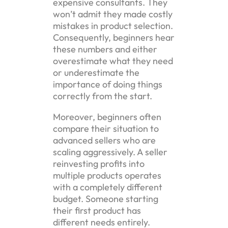
expensive consultants. They
won’t admit they made costly
mistakes in product selection.
Consequently, beginners hear
these numbers and either
overestimate what they need
or underestimate the
importance of doing things
correctly from the start.
Moreover, beginners often
compare their situation to
advanced sellers who are
scaling aggressively. A seller
reinvesting profits into
multiple products operates
with a completely different
budget. Someone starting
their first product has
different needs entirely.