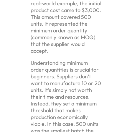
real-world example, the initial
product cost came to $3,000.
This amount covered 500
units. It represented the
minimum order quantity
(commonly known as MOQ)
that the supplier would
accept.
Understanding minimum
order quantities is crucial for
beginners. Suppliers don’t
want to manufacture 10 or 20
units. It’s simply not worth
their time and resources.
Instead, they set a minimum
threshold that makes
production economically
viable. In this case, 500 units
was the smallest batch the