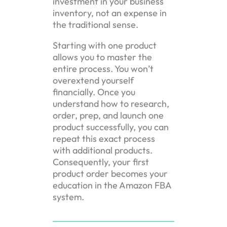
investment in your business
inventory, not an expense in
the traditional sense.
Starting with one product
allows you to master the
entire process. You won’t
overextend yourself
financially. Once you
understand how to research,
order, prep, and launch one
product successfully, you can
repeat this exact process
with additional products.
Consequently, your first
product order becomes your
education in the Amazon FBA
system.