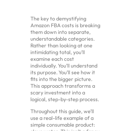
The key to demystifying
Amazon FBA costs is breaking
them down into separate,
understandable categories.
Rather than looking at one
intimidating total, you’ll
examine each cost
individually. You’ll understand
its purpose. You’ll see how it
fits into the bigger picture.
This approach transforms a
scary investment into a
logical, step-by-step process.
Throughout this guide, we’ll
use a real-life example of a
simple consumable product: