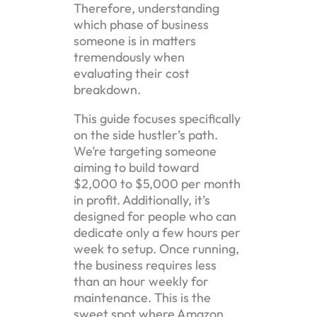
Therefore, understanding
which phase of business
someone is in matters
tremendously when
evaluating their cost
breakdown.
This guide focuses specifically
on the side hustler’s path.
We’re targeting someone
aiming to build toward
$2,000 to $5,000 per month
in profit. Additionally, it’s
designed for people who can
dedicate only a few hours per
week to setup. Once running,
the business requires less
than an hour weekly for
maintenance. This is the
sweet spot where Amazon