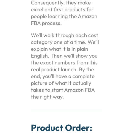
Consequently, they make
excellent first products for
people learning the Amazon
FBA process.
We’ll walk through each cost
category one at a time. We’ll
explain what it is in plain
English. Then we’ll show you
the exact numbers from this
real product launch. By the
end, you’ll have a complete
picture of what it actually
takes to start Amazon FBA
the right way.
Product Order: