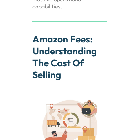
capabilities.
Amazon Fees:
Understanding
The Cost Of
Selling