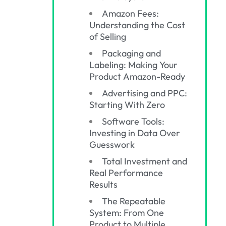
Amazon Fees:
Understanding the Cost
of Selling
Packaging and
Labeling: Making Your
Product Amazon-Ready
Advertising and PPC:
Starting With Zero
Software Tools:
Investing in Data Over
Guesswork
Total Investment and
Real Performance
Results
The Repeatable
System: From One
Product to Multiple