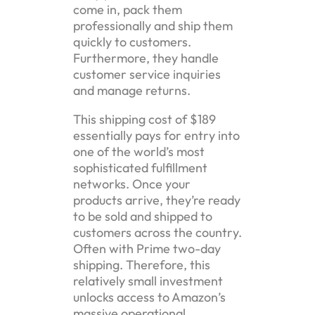
come in, pack them
professionally and ship them
quickly to customers.
Furthermore, they handle
customer service inquiries
and manage returns.
This shipping cost of $189
essentially pays for entry into
one of the world’s most
sophisticated fulfillment
networks. Once your
products arrive, they’re ready
to be sold and shipped to
customers across the country.
Often with Prime two-day
shipping. Therefore, this
relatively small investment
unlocks access to Amazon’s
massive operational