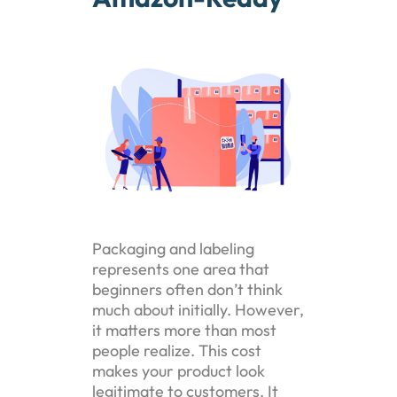
Packaging and labeling
represents one area that
beginners often don’t think
much about initially. However,
it matters more than most
people realize. This cost
makes your product look
legitimate to customers. It