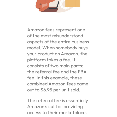
Amazon fees represent one
of the most misunderstood
aspects of the entire business
model. When somebody buys
your product on Amazon, the
platform takes a fee. It
consists of two main parts:
the referral fee and the FBA
fee. In this example, these
combined Amazon fees came
out to $6.95 per unit sold.
The referral fee is essentially
Amazon’s cut for providing
access to their marketplace.