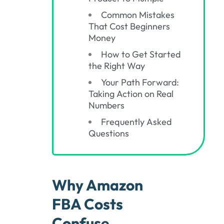
Common Mistakes
That Cost Beginners
Money
How to Get Started
the Right Way
Your Path Forward:
Taking Action on Real
Numbers
Frequently Asked
Questions
Why Amazon
FBA Costs
Confuse