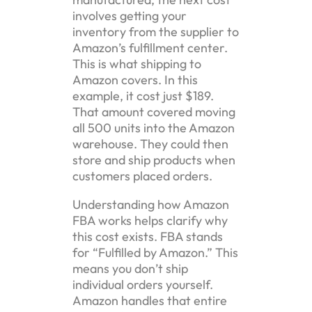
involves getting your
inventory from the supplier to
Amazon’s fulfillment center.
This is what shipping to
Amazon covers. In this
example, it cost just $189.
That amount covered moving
all 500 units into the Amazon
warehouse. They could then
store and ship products when
customers placed orders.
Understanding how Amazon
FBA works helps clarify why
this cost exists. FBA stands
for “Fulfilled by Amazon.” This
means you don’t ship
individual orders yourself.
Amazon handles that entire