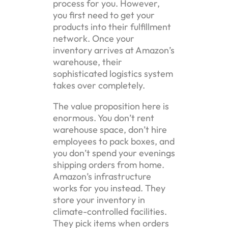
process for you. However,
you first need to get your
products into their fulfillment
network. Once your
inventory arrives at Amazon’s
warehouse, their
sophisticated logistics system
takes over completely.
The value proposition here is
enormous. You don’t rent
warehouse space, don’t hire
employees to pack boxes, and
you don’t spend your evenings
shipping orders from home.
Amazon’s infrastructure
works for you instead. They
store your inventory in
climate-controlled facilities.
They pick items when orders