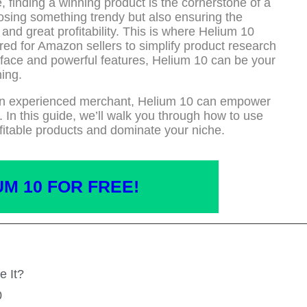
 finding a winning product is the cornerstone of a
oosing something trendy but also ensuring the
nd great profitability. This is where Helium 10
red for Amazon sellers to simplify product research
terface and powerful features, Helium 10 can be your
ing.
an experienced merchant, Helium 10 can empower
 In this guide, we’ll walk you through how to use
fitable products and dominate your niche.
UM 10 FOR FREE!
e It?
0