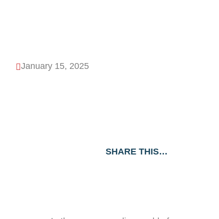
Products
January 15, 2025

SHARE THIS…