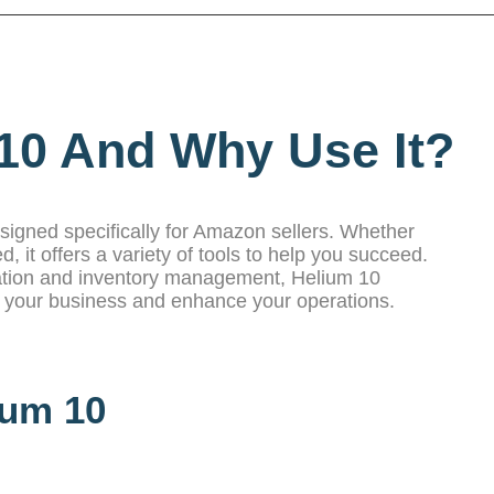
10 And Why Use It?
esigned specifically for Amazon sellers. Whether
d, it offers a variety of tools to help you succeed.
ation and inventory management, Helium 10
e your business and enhance your operations.
ium 10