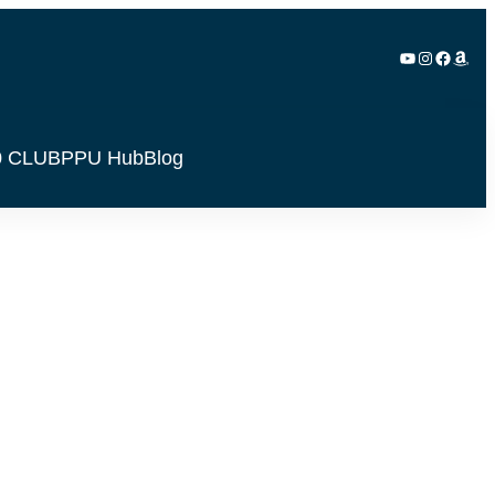
YouTube
Instagram
Facebook
Amazon
0 CLUB
PPU Hub
Blog