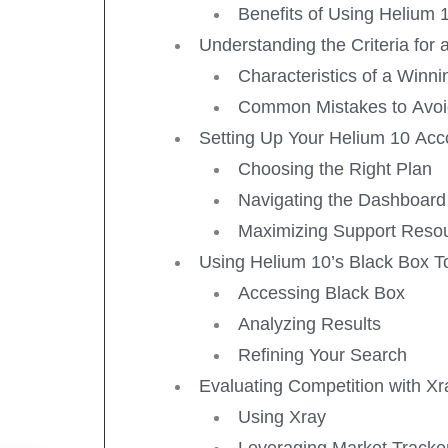
Benefits of Using Helium 
Understanding the Criteria for
Characteristics of a Winn
Common Mistakes to Avo
Setting Up Your Helium 10 Acc
Choosing the Right Plan
Navigating the Dashboard
Maximizing Support Reso
Using Helium 10’s Black Box T
Accessing Black Box
Analyzing Results
Refining Your Search
Evaluating Competition with X
Using Xray
Leveraging Market Tracke