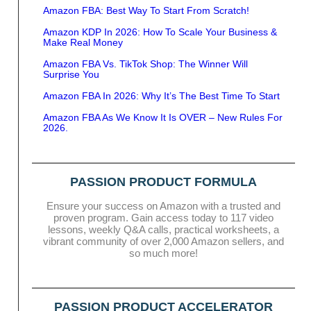
Amazon FBA: Best Way To Start From Scratch!
Amazon KDP In 2026: How To Scale Your Business &
Make Real Money
Amazon FBA Vs. TikTok Shop: The Winner Will
Surprise You
Amazon FBA In 2026: Why It’s The Best Time To Start
Amazon FBA As We Know It Is OVER – New Rules For
2026.
PASSION PRODUCT FORMULA
Ensure your success on Amazon with a trusted and
proven program. Gain access today to 117 video
lessons, weekly Q&A calls, practical worksheets, a
vibrant community of over 2,000 Amazon sellers, and
so much more!
PASSION PRODUCT ACCELERATOR