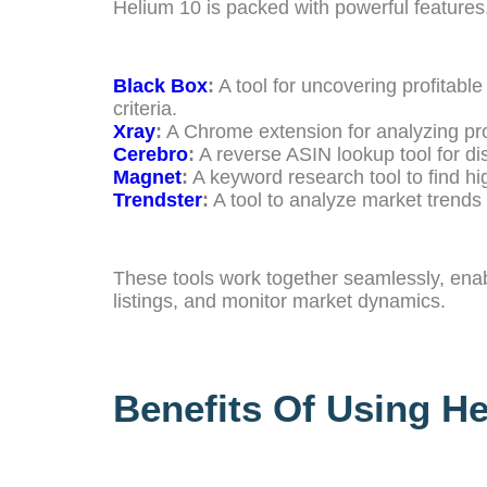
Helium 10 is packed with powerful features,
Black Box
:
A tool for uncovering profitable
criteria.
Xray
:
A Chrome extension for analyzing pr
Cerebro
:
A reverse ASIN lookup tool for d
Magnet
:
A keyword research tool to find h
Trendster
:
A tool to analyze market trends
These tools work together seamlessly, enabl
listings, and monitor market dynamics.
Benefits Of Using H