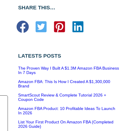
SHARE THIS…
LATESTS POSTS
The Proven Way I Built A $1.3M Amazon FBA Business
In 7 Days
Amazon FBA: This Is How I Created A $1,300,000
Brand
SmartScout Review & Complete Tutorial 2026 +
Coupon Code
Amazon FBA Product: 10 Profitable Ideas To Launch
In 2026
List Your First Product On Amazon FBA (Completed
2026 Guide)