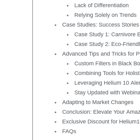
Lack of Differentiation
Relying Solely on Trends
Case Studies: Success Stories
Case Study 1: Carnivore E
Case Study 2: Eco-Friend
Advanced Tips and Tricks for 
Custom Filters in Black B
Combining Tools for Holist
Leveraging Helium 10 Aler
Stay Updated with Webin
Adapting to Market Changes
Conclusion: Elevate Your Amaz
Exclusive Discount for Helium
FAQs