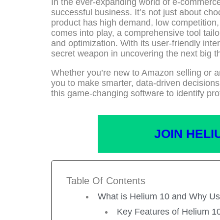
In the ever-expanding world of e-commerce,
successful business. It’s not just about ch
product has high demand, low competition, a
comes into play, a comprehensive tool tailo
and optimization. With its user-friendly in
secret weapon in uncovering the next big th
Whether you’re new to Amazon selling or 
you to make smarter, data-driven decisions.
this game-changing software to identify pro
JOIN HELI
Table Of Contents
What is Helium 10 and Why Us
Key Features of Helium 1