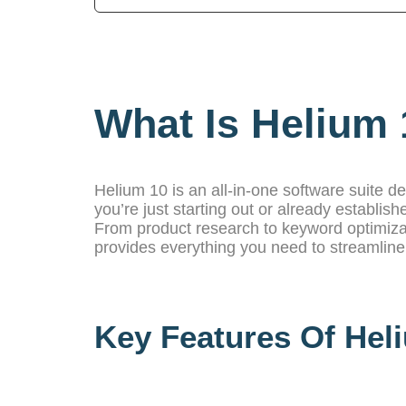
What Is Helium 
Helium 10 is an all-in-one software suite d
you’re just starting out or already establishe
From product research to keyword optimiz
provides everything you need to streamlin
Key Features Of Hel