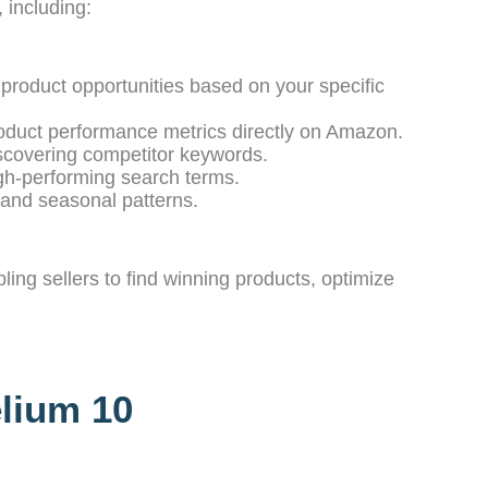
 including:
 product opportunities based on your specific
oduct performance metrics directly on Amazon.
iscovering competitor keywords.
igh-performing search terms.
 and seasonal patterns.
ing sellers to find winning products, optimize
elium 10