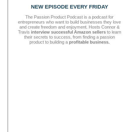
NEW EPISODE EVERY FRIDAY
The Passion Product Podcast is a podcast for
entrepreneurs who want to build businesses they love
and create freedom and enjoyment. Hosts Connor &
Travis
interview successful Amazon sellers
to learn
their secrets to success, from finding a passion
product to building a
profitable business.