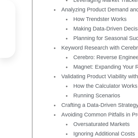
Analyzing Product Demand and

How Trendster Works

Making Data-Driven Decis

Planning for Seasonal Su
Keyword Research with Cereb

Cerebro: Reverse Engine
Magnet: Expanding Your 
Validating Product Viability with
How the Calculator Works
Running Scenarios
Crafting a Data-Driven Strateg
Avoiding Common Pitfalls in P
Oversaturated Markets
Ignoring Additional Costs