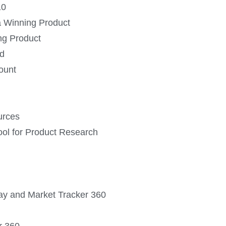
10
 a Winning Product
ing Product
id
ount
urces
ool for Product Research
ray and Market Tracker 360
r 360