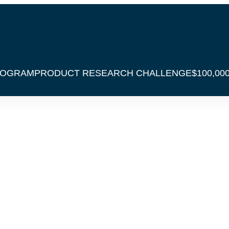
ROGRAM
PRODUCT RESEARCH CHALLENGE
$100,00
over The Secret
ofitable Amazon