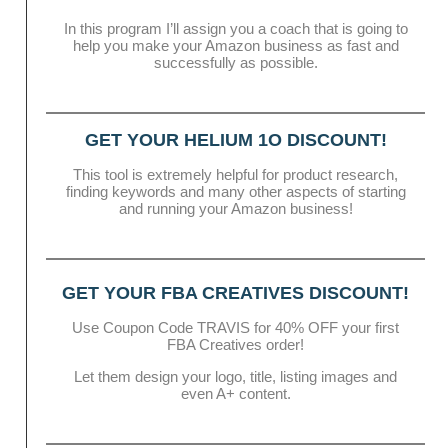
In this program I’ll assign you a coach that is going to
help you make your Amazon business as fast and
successfully as possible.
GET YOUR HELIUM 1O DISCOUNT!
This tool is extremely helpful for product research,
finding keywords and many other aspects of starting
and running your Amazon business!
GET YOUR FBA CREATIVES DISCOUNT!
Use Coupon Code TRAVIS for 40% OFF your first
FBA Creatives order!
Let them design your logo, title, listing images and
even A+ content.