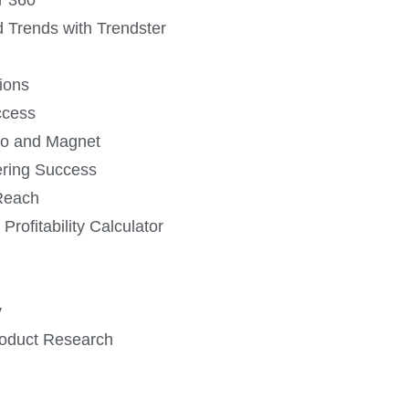
 Trends with Trendster
ions
ccess
ro and Magnet
ering Success
Reach
 Profitability Calculator
y
roduct Research