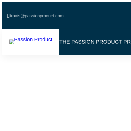

travis@passionproduct.com
THE PASSION PRODUCT P
Helium 10: Disc
Treasure Of Pr