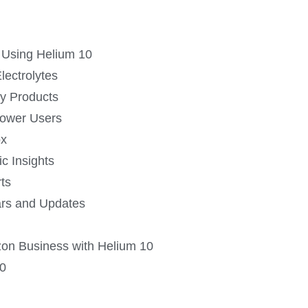
 Using Helium 10
lectrolytes
ly Products
Power Users
ox
ic Insights
ts
ars and Updates
on Business with Helium 10
10