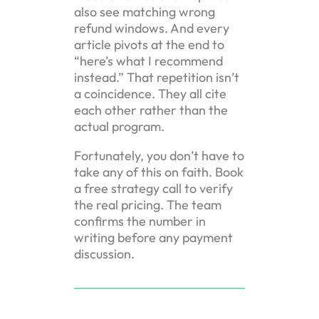
also see matching wrong
refund windows. And every
article pivots at the end to
“here’s what I recommend
instead.” That repetition isn’t
a coincidence. They all cite
each other rather than the
actual program.
Fortunately, you don’t have to
take any of this on faith. Book
a free strategy call to verify
the real pricing. The team
confirms the number in
writing before any payment
discussion.