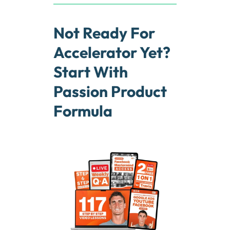
Not Ready For
Accelerator Yet?
Start With
Passion Product
Formula