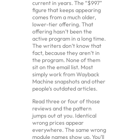
current in years. The “$997”
figure that keeps appearing
comes from a much older,
lower-tier offering. That
offering hasn’t been the
active program in a long time.
The writers don’t know that
fact, because they aren’t in
the program. None of them
sit on the email list. Most
simply work from Wayback
Machine snapshots and other
people’s outdated articles.
Read three or four of those
reviews and the pattern
jumps out at you. Identical
wrong prices appear
everywhere. The same wrong
module names show up. You’ll