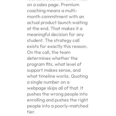
on a sales page. Premium
coaching means a multi-
month commitment with an
actual product launch waiting
at the end. That makes it a
meaningful decision for any
student. The strategy call
exists for exactly this reason.
On the call, the team
determines whether the
program fits, what level of
support makes sense, and
what timeline works. Quoting
a single number on a
webpage skips all of that. It
pushes the wrong people into
enrolling and pushes the right
people into a poorly-matched
tier.