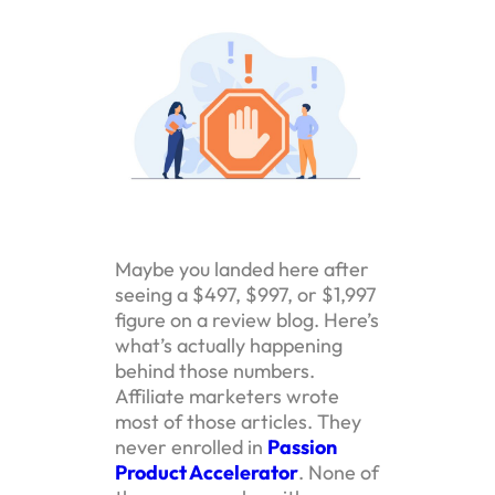
Maybe you landed here after
seeing a $497, $997, or $1,997
figure on a review blog. Here’s
what’s actually happening
behind those numbers.
Affiliate marketers wrote
most of those articles. They
never enrolled in
Passion
Product Accelerator
. None of