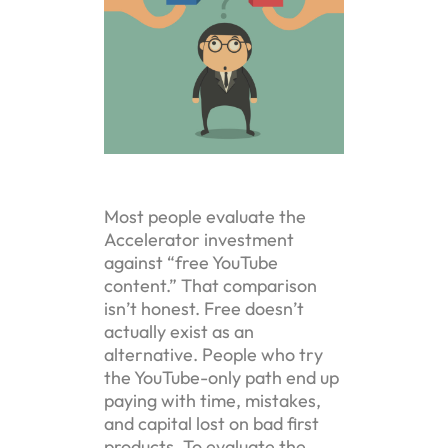
Most people evaluate the
Accelerator investment
against “free YouTube
content.” That comparison
isn’t honest. Free doesn’t
actually exist as an
alternative. People who try
the YouTube-only path end up
paying with time, mistakes,
and capital lost on bad first
products. To evaluate the