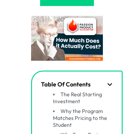
Table Of Contents
The Real Starting
Investment
Why the Program
Matches Pricing to the
Student