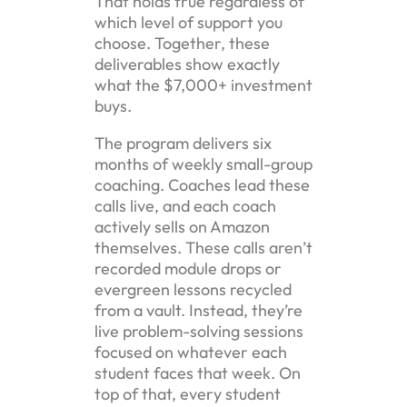
That holds true regardless of
which level of support you
choose. Together, these
deliverables show exactly
what the $7,000+ investment
buys.
The program delivers six
months of weekly small-group
coaching. Coaches lead these
calls live, and each coach
actively sells on Amazon
themselves. These calls aren’t
recorded module drops or
evergreen lessons recycled
from a vault. Instead, they’re
live problem-solving sessions
focused on whatever each
student faces that week. On
top of that, every student