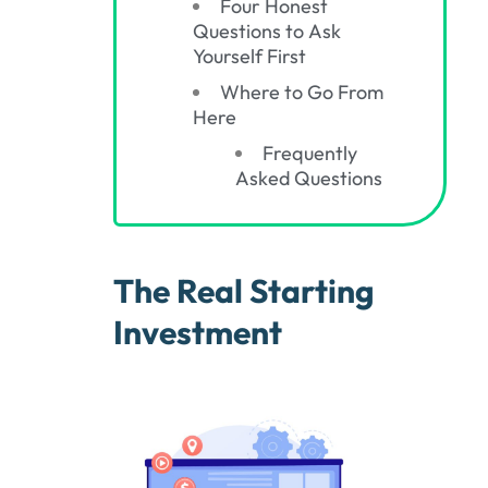
Four Honest
Questions to Ask
Yourself First
Where to Go From
Here
Frequently
Asked Questions
The Real Starting
Investment