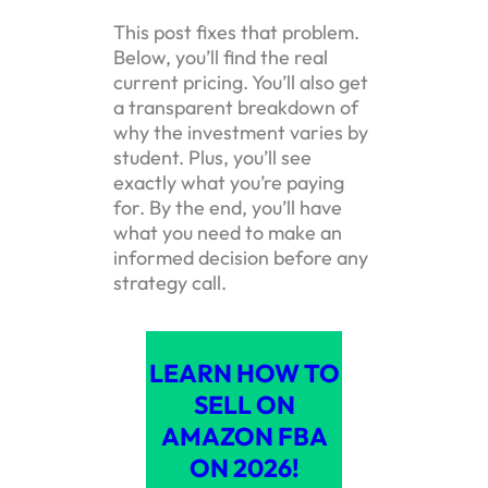
This post fixes that problem.
Below, you’ll find the real
current pricing. You’ll also get
a transparent breakdown of
why the investment varies by
student. Plus, you’ll see
exactly what you’re paying
for. By the end, you’ll have
what you need to make an
informed decision before any
strategy call.
LEARN HOW TO
SELL ON
AMAZON FBA
ON 2026!