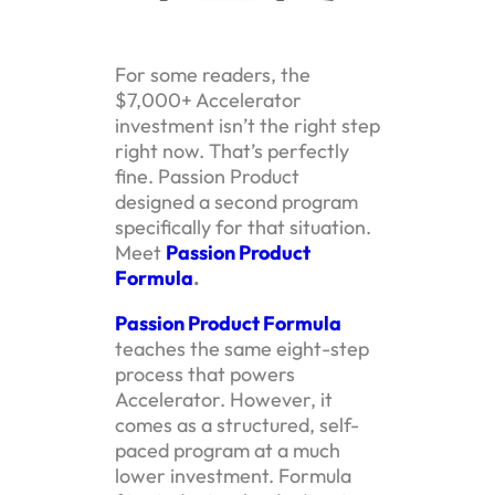
For some readers, the
$7,000+ Accelerator
investment isn’t the right step
right now. That’s perfectly
fine. Passion Product
designed a second program
specifically for that situation.
Meet
Passion Product
Formula
.
Passion Product Formula
teaches the same eight-step
process that powers
Accelerator. However, it
comes as a structured, self-
paced program at a much
lower investment. Formula