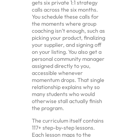
gets six private 1:1 strategy
calls across the six months.
You schedule these calls for
the moments where group
coaching isn’t enough, such as
picking your product, finalizing
your supplier, and signing off
on your listing. You also get a
personal community manager
assigned directly to you,
accessible whenever
momentum drops. That single
relationship explains why so
many students who would
otherwise stall actually finish
the program.
The curriculum itself contains
117+ step-by-step lessons.
Each lesson maps to the