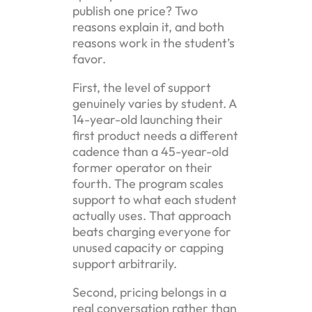
publish one price? Two
reasons explain it, and both
reasons work in the student’s
favor.
First, the level of support
genuinely varies by student. A
14-year-old launching their
first product needs a different
cadence than a 45-year-old
former operator on their
fourth. The program scales
support to what each student
actually uses. That approach
beats charging everyone for
unused capacity or capping
support arbitrarily.
Second, pricing belongs in a
real conversation rather than