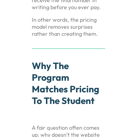
receive the final number in
writing before you ever pay.
In other words, the pricing
model removes surprises
rather than creating them.
Why The
Program
Matches Pricing
To The Student
A fair question often comes
up: why doesn’t the website