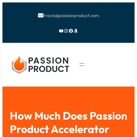
travis@passionproduct.com

YouTube
Instagram
Facebook
Amazon
How Much Does Passion
Product Accelerator