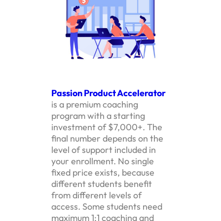
Passion Product Accelerator
is a premium coaching
program with a starting
investment of $7,000+. The
final number depends on the
level of support included in
your enrollment. No single
fixed price exists, because
different students benefit
from different levels of
access. Some students need
maximum 1:1 coaching and