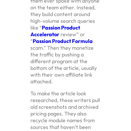
them ever spoke with anyone
on the team either. Instead,
they build content around
high-volume search queries
like “
Passion Product
Accelerator
review” or
“
Passion Product Formula
scam.” Then they monetize
the traffic by pushing a
different program at the
bottom of the article, usually
with their own affiliate link
attached.
To make the article look
researched, these writers pull
old screenshots and archived
pricing pages. They also
recycle module names from
sources that haven’t been