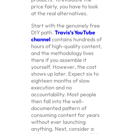
price fairly, you have to look
at the real alternatives.
Start with the genuinely free
DIY path.
Travis’s YouTube
channel
contains hundreds of
hours of high-quality content,
and the methodology lives
there if you assemble it
yourself. However, the cost
shows up later. Expect six to
eighteen months of slow
execution and no
accountability. Most people
then fall into the well-
documented pattern of
consuming content for years
without ever launching
anything. Next, consider a