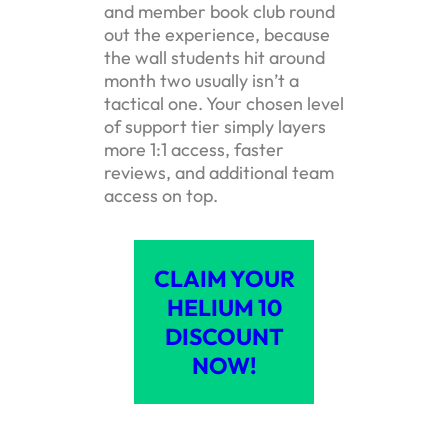
and member book club round
out the experience, because
the wall students hit around
month two usually isn’t a
tactical one. Your chosen level
of support tier simply layers
more 1:1 access, faster
reviews, and additional team
access on top.
CLAIM YOUR
HELIUM 10
DISCOUNT
NOW!