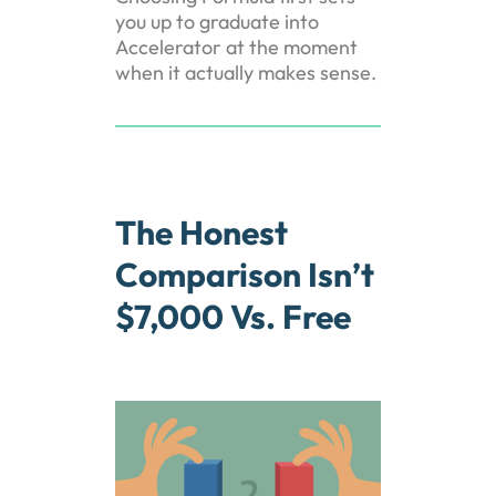
you up to graduate into
Accelerator at the moment
when it actually makes sense.
The Honest
Comparison Isn’t
$7,000 Vs. Free