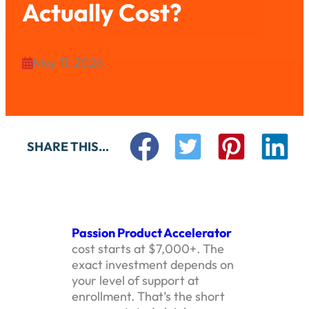
Actually Cost?
May 11, 2026

SHARE THIS…
Passion Product Accelerator
cost starts at $7,000+. The
exact investment depends on
your level of support at
enrollment. That’s the short