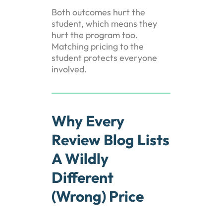
Both outcomes hurt the
student, which means they
hurt the program too.
Matching pricing to the
student protects everyone
involved.
Why Every
Review Blog Lists
A Wildly
Different
(Wrong) Price