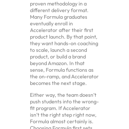
proven methodology in a
different delivery format.
Many Formula graduates
eventually enroll in
Accelerator after their first
product launch. By that point,
they want hands-on coaching
to scale, launch a second
product, or build a brand
beyond Amazon. In that
sense, Formula functions as
the on-ramp, and Accelerator
becomes the next stage.
Either way, the team doesn’t
push students into the wrong-
fit program. If Accelerator
isn’t the right step right now,
Formula almost certainly is.
Choosing Formula first sets