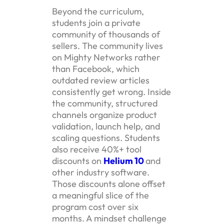
Beyond the curriculum,
students join a private
community of thousands of
sellers. The community lives
on Mighty Networks rather
than Facebook, which
outdated review articles
consistently get wrong. Inside
the community, structured
channels organize product
validation, launch help, and
scaling questions. Students
also receive 40%+ tool
discounts on
Helium 10
and
other industry software.
Those discounts alone offset
a meaningful slice of the
program cost over six
months. A mindset challenge