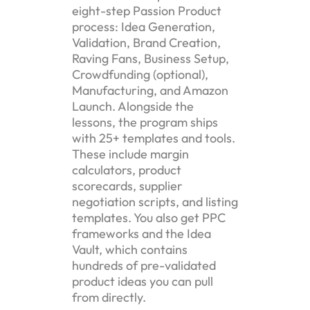
eight-step Passion Product
process: Idea Generation,
Validation, Brand Creation,
Raving Fans, Business Setup,
Crowdfunding (optional),
Manufacturing, and Amazon
Launch. Alongside the
lessons, the program ships
with 25+ templates and tools.
These include margin
calculators, product
scorecards, supplier
negotiation scripts, and listing
templates. You also get PPC
frameworks and the Idea
Vault, which contains
hundreds of pre-validated
product ideas you can pull
from directly.