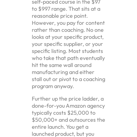
self-paced course in the $97
to $997 range. That sits at a
reasonable price point.
However, you pay for content
rather than coaching. No one
looks at your specific product,
your specific supplier, or your
specific listing. Most students
who take that path eventually
hit the same wall around
manufacturing and either
stall out or pivot to a coaching
program anyway.
Further up the price ladder, a
done-for-you Amazon agency
typically costs $25,000 to
$50,000+ and outsources the
entire launch. You get a
launched product, but you