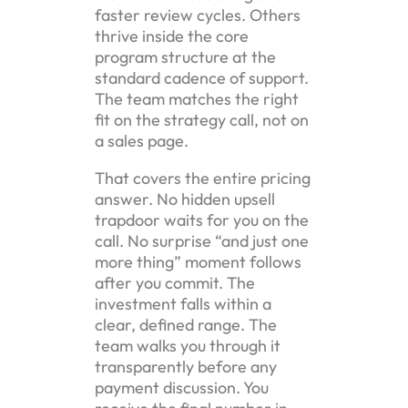
faster review cycles. Others
thrive inside the core
program structure at the
standard cadence of support.
The team matches the right
fit on the strategy call, not on
a sales page.
That covers the entire pricing
answer. No hidden upsell
trapdoor waits for you on the
call. No surprise “and just one
more thing” moment follows
after you commit. The
investment falls within a
clear, defined range. The
team walks you through it
transparently before any
payment discussion. You