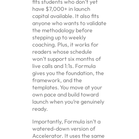
fits students who don’t yet
have $7,000+ in launch
capital available. It also fits
anyone who wants to validate
the methodology before
stepping up to weekly
coaching. Plus, it works for
readers whose schedule
won’t support six months of
live calls and 1:1s. Formula
gives you the foundation, the
framework, and the
templates. You move at your
own pace and build toward
launch when you’re genuinely
ready.
Importantly, Formula isn’t a
watered-down version of
Accelerator. It uses the same