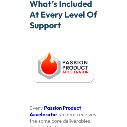
What’s Included
At Every Level Of
Support
Every
Passion Product
Accelerator
student receives
the same core deliverables.