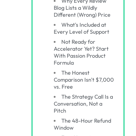
Why Every Review
Blog Lists a Wildly
Different (Wrong) Price
What's Included at
Every Level of Support
Not Ready for
Accelerator Yet? Start
With Passion Product
Formula
The Honest
Comparison Isn't $7,000
vs. Free
The Strategy Call Is a
Conversation, Not a
Pitch
The 48-Hour Refund
Window