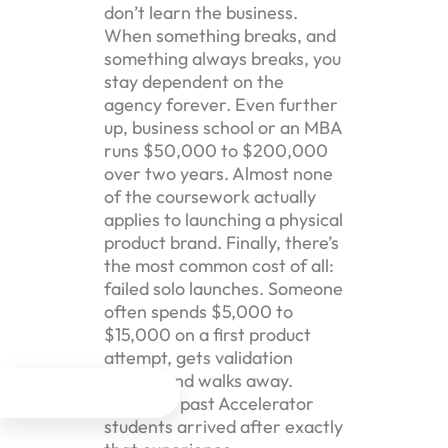
don’t learn the business.
When something breaks, and
something always breaks, you
stay dependent on the
agency forever. Even further
up, business school or an MBA
runs $50,000 to $200,000
over two years. Almost none
of the coursework actually
applies to launching a physical
product brand. Finally, there’s
the most common cost of all:
failed solo launches. Someone
often spends $5,000 to
$15,000 on a first product
attempt, gets validation
wrong, and walks away.




Plenty of past Accelerator
students arrived after exactly