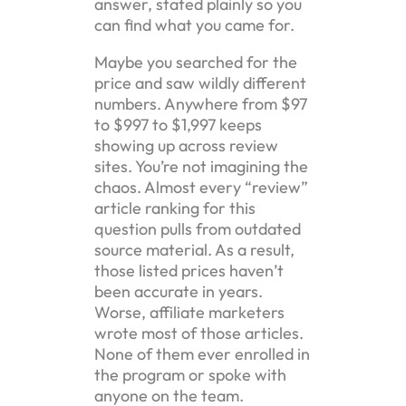
answer, stated plainly so you
can find what you came for.
Maybe you searched for the
price and saw wildly different
numbers. Anywhere from $97
to $997 to $1,997 keeps
showing up across review
sites. You’re not imagining the
chaos. Almost every “review”
article ranking for this
question pulls from outdated
source material. As a result,
those listed prices haven’t
been accurate in years.
Worse, affiliate marketers
wrote most of those articles.
None of them ever enrolled in
the program or spoke with
anyone on the team.