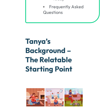
Frequently Asked
Questions
Tanya’s
Background –
The Relatable
Starting Point