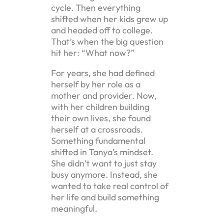
cycle. Then everything
shifted when her kids grew up
and headed off to college.
That’s when the big question
hit her: “What now?”
For years, she had defined
herself by her role as a
mother and provider. Now,
with her children building
their own lives, she found
herself at a crossroads.
Something fundamental
shifted in Tanya’s mindset.
She didn’t want to just stay
busy anymore. Instead, she
wanted to take real control of
her life and build something
meaningful.