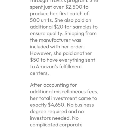
through Travis’s program. She
spent just over $2,500 to
produce her first batch of
500 units. She also paid an
additional $20 for samples to
ensure quality. Shipping from
the manufacturer was
included with her order.
However, she paid another
$50 to have everything sent
to Amazon’s fulfillment
centers.
After accounting for
additional miscellaneous fees,
her total investment came to
exactly $4,650. No business
degree required and no
investors needed. No
complicated corporate