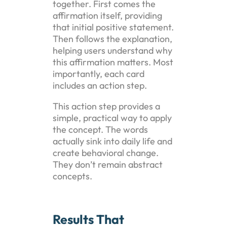
together. First comes the
affirmation itself, providing
that initial positive statement.
Then follows the explanation,
helping users understand why
this affirmation matters. Most
importantly, each card
includes an action step.
This action step provides a
simple, practical way to apply
the concept. The words
actually sink into daily life and
create behavioral change.
They don’t remain abstract
concepts.
Results That