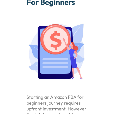
For Beginners
Starting an Amazon FBA for
beginners journey requires
upfront investment. However,