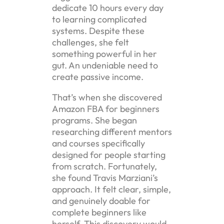
dedicate 10 hours every day
to learning complicated
systems. Despite these
challenges, she felt
something powerful in her
gut. An undeniable need to
create passive income.
That’s when she discovered
Amazon FBA for beginners
programs. She began
researching different mentors
and courses specifically
designed for people starting
from scratch. Fortunately,
she found Travis Marziani’s
approach. It felt clear, simple,
and genuinely doable for
complete beginners like
herself. This discovery would