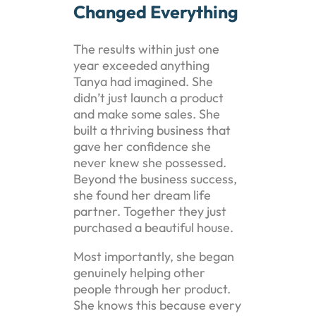
Changed Everything
The results within just one
year exceeded anything
Tanya had imagined. She
didn’t just launch a product
and make some sales. She
built a thriving business that
gave her confidence she
never knew she possessed.
Beyond the business success,
she found her dream life
partner. Together they just
purchased a beautiful house.
Most importantly, she began
genuinely helping other
people through her product.
She knows this because every