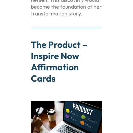
become the foundation of her
transformation story.
The Product –
Inspire Now
Affirmation
Cards