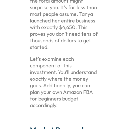
the total amount might
surprise you. It’s far less than
most people assume. Tanya
launched her entire business
with exactly $4,650. This
proves you don’t need tens of
thousands of dollars to get
started.
Let’s examine each
component of this
investment. You’ll understand
exactly where the money
goes. Additionally, you can
plan your own Amazon FBA
for beginners budget
accordingly.