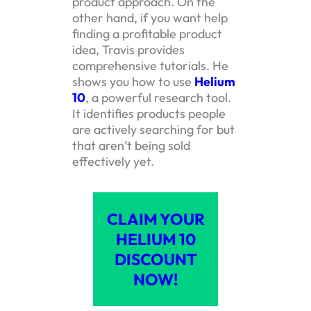
product approach. On the
other hand, if you want help
finding a profitable product
idea, Travis provides
comprehensive tutorials. He
shows you how to use
Helium
10
, a powerful research tool.
It identifies products people
are actively searching for but
that aren’t being sold
effectively yet.
CLAIM YOUR
HELIUM 10
DISCOUNT
NOW!