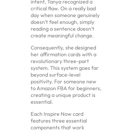
intent, Tanya recognized a
critical flaw. On a really bad
day when someone genuinely
doesn’t feel enough, simply
reading a sentence doesn’t
create meaningful change.
Consequently, she designed
her affirmation cards with a
revolutionary three-part
system. This system goes far
beyond surface-level
positivity. For someone new
to Amazon FBA for beginners,
creating a unique product is
essential.
Each Inspire Now card
features three essential
components that work