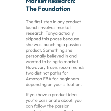
Market Research:
The Foundation
The first step in any product
launch involves market
research. Tanya actually
skipped this phase because
she was launching a passion
product. Something she
personally believed in and
wanted to bring to market.
However, Travis recommends
two distinct paths for
Amazon FBA for beginners
depending on your situation.
If you have a product idea
you’re passionate about, you
can follow the passion