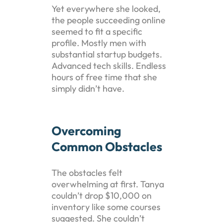
Yet everywhere she looked,
the people succeeding online
seemed to fit a specific
profile. Mostly men with
substantial startup budgets.
Advanced tech skills. Endless
hours of free time that she
simply didn’t have.
Overcoming
Common Obstacles
The obstacles felt
overwhelming at first. Tanya
couldn’t drop $10,000 on
inventory like some courses
suggested. She couldn’t