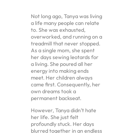
Not long ago, Tanya was living
a life many people can relate
to. She was exhausted,
overworked, and running on a
treadmill that never stopped.
As a single mom, she spent
her days sewing leotards for
a living. She poured all her
energy into making ends
meet. Her children always
came first. Consequently, her
own dreams took a
permanent backseat.
However, Tanya didn’t hate
her life. She just felt
profoundly stuck. Her days
blurred together in an endless