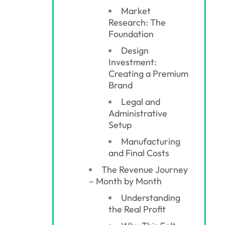
Market
Research: The
Foundation
Design
Investment:
Creating a Premium
Brand
Legal and
Administrative
Setup
Manufacturing
and Final Costs
The Revenue Journey
– Month by Month
Understanding
the Real Profit