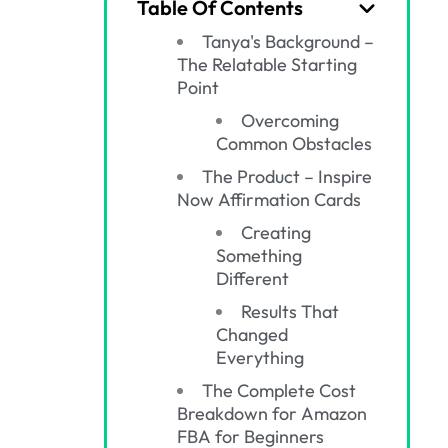
Table Of Contents
Tanya's Background –
The Relatable Starting
Point
Overcoming
Common Obstacles
The Product – Inspire
Now Affirmation Cards
Creating
Something
Different
Results That
Changed
Everything
The Complete Cost
Breakdown for Amazon
FBA for Beginners