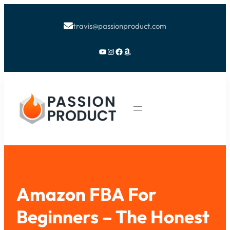
travis@passionproduct.com

YouTube
Instagram
Facebook
Amazon
Amazon FBA For
Beginners – The Honest