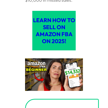
$10,000 in missed sales.
LEARN HOW TO
SELL ON
AMAZON FBA
ON 2025!