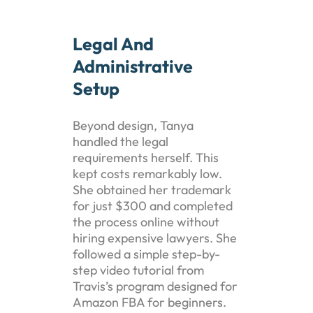
Legal And
Administrative
Setup
Beyond design, Tanya
handled the legal
requirements herself. This
kept costs remarkably low.
She obtained her trademark
for just $300 and completed
the process online without
hiring expensive lawyers. She
followed a simple step-by-
step video tutorial from
Travis’s program designed for
Amazon FBA for beginners.