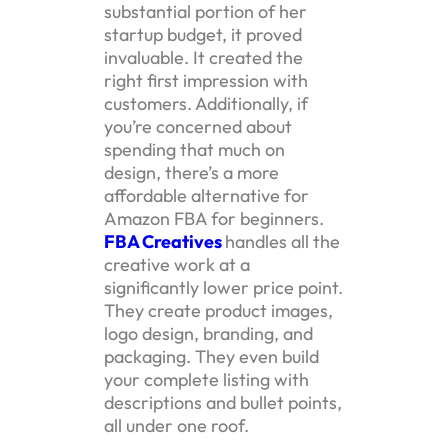
substantial portion of her
startup budget, it proved
invaluable. It created the
right first impression with
customers. Additionally, if
you’re concerned about
spending that much on
design, there’s a more
affordable alternative for
Amazon FBA for beginners.
FBA Creatives
handles all the
creative work at a
significantly lower price point.
They create product images,
logo design, branding, and
packaging. They even build
your complete listing with
descriptions and bullet points,
all under one roof.