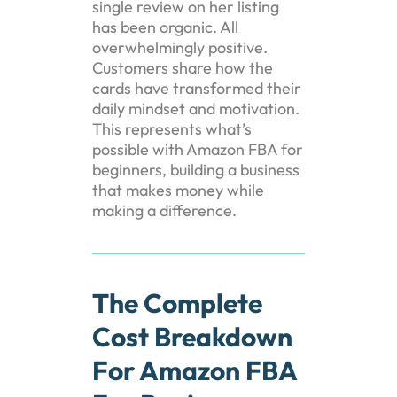
single review on her listing
has been organic. All
overwhelmingly positive.
Customers share how the
cards have transformed their
daily mindset and motivation.
This represents what’s
possible with Amazon FBA for
beginners, building a business
that makes money while
making a difference.
The Complete
Cost Breakdown
For Amazon FBA