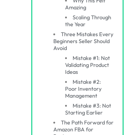
Why This Felt
Amazing
Scaling Through
the Year
Three Mistakes Every
Beginners Seller Should
Avoid
Mistake #1: Not
Validating Product
Ideas
Mistake #2:
Poor Inventory
Management
Mistake #3: Not
Starting Earlier
The Path Forward for
Amazon FBA for