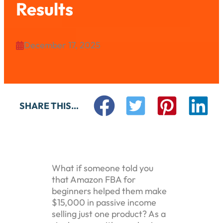
Results
December 17, 2025

SHARE THIS…
What if someone told you
that Amazon FBA for
beginners helped them make
$15,000 in passive income
selling just one product? As a