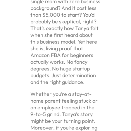
single mom with zero business
background? And it cost less
than $5,000 to start? You’d
probably be skeptical, right?
That’s exactly how Tanya felt
when she first heard about
this business model. Yet here
she is, living proof that
Amazon FBA for beginners
actually works. No fancy
degrees. No huge startup
budgets. Just determination
and the right guidance.
Whether you’re a stay-at-
home parent feeling stuck or
an employee trapped in the
9-to-5 grind, Tanya’s story
might be your turning point.
Moreover, if you’re exploring