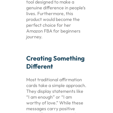
tool designed to make a
genuine difference in people’s
lives. Furthermore, this
product would become the
perfect choice for her
Amazon FBA for beginners
journey.
Creating Something
Different
Most traditional affirmation
cards take a simple approach.
They display statements like
“I am enough” or “I am
worthy of love.” While these
messages carry positive