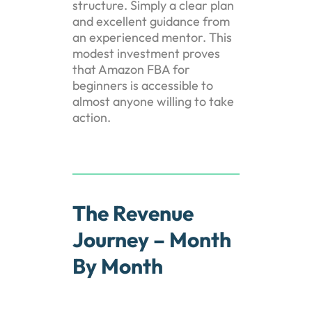
structure. Simply a clear plan
and excellent guidance from
an experienced mentor. This
modest investment proves
that Amazon FBA for
beginners is accessible to
almost anyone willing to take
action.
The Revenue
Journey – Month
By Month