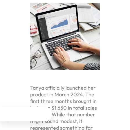
Tanya officially launched her
product in March 2024. The
first three months brought in
just over $1,650 in total sales
revenue. While that number




might sound modest, it
represented something far