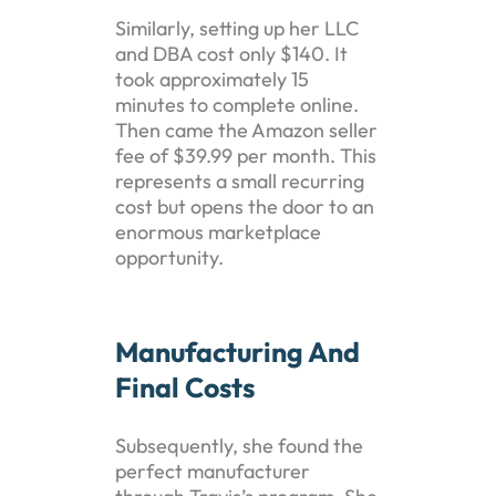
Similarly, setting up her LLC
and DBA cost only $140. It
took approximately 15
minutes to complete online.
Then came the Amazon seller
fee of $39.99 per month. This
represents a small recurring
cost but opens the door to an
enormous marketplace
opportunity.
Manufacturing And
Final Costs
Subsequently, she found the
perfect manufacturer