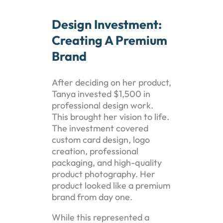
Design Investment:
Creating A Premium
Brand
After deciding on her product,
Tanya invested $1,500 in
professional design work.
This brought her vision to life.
The investment covered
custom card design, logo
creation, professional
packaging, and high-quality
product photography. Her
product looked like a premium
brand from day one.
While this represented a