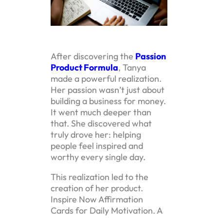
After discovering the
Passion
Product Formula
, Tanya
made a powerful realization.
Her passion wasn’t just about
building a business for money.
It went much deeper than
that. She discovered what
truly drove her: helping
people feel inspired and
worthy every single day.
This realization led to the
creation of her product.
Inspire Now Affirmation
Cards for Daily Motivation. A