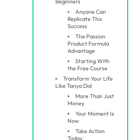
Beginners
Anyone Can
Replicate This
Success
The Passion
Product Formula
Advantage
Starting With
the Free Course
Transform Your Life
Like Tanya Did
More Than Just
Money
Your Moment Is
Now
Take Action
Today