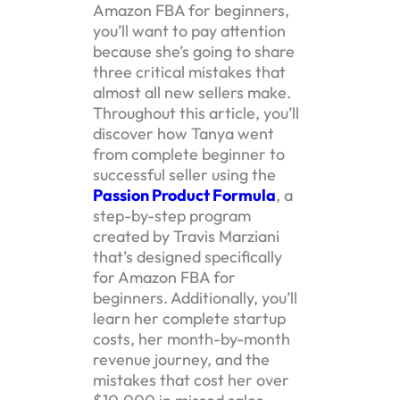
Amazon FBA for beginners,
you’ll want to pay attention
because she’s going to share
three critical mistakes that
almost all new sellers make.
Throughout this article, you’ll
discover how Tanya went
from complete beginner to
successful seller using the
Passion Product Formula
, a
step-by-step program
created by Travis Marziani
that’s designed specifically
for Amazon FBA for
beginners. Additionally, you’ll
learn her complete startup
costs, her month-by-month
revenue journey, and the
mistakes that cost her over