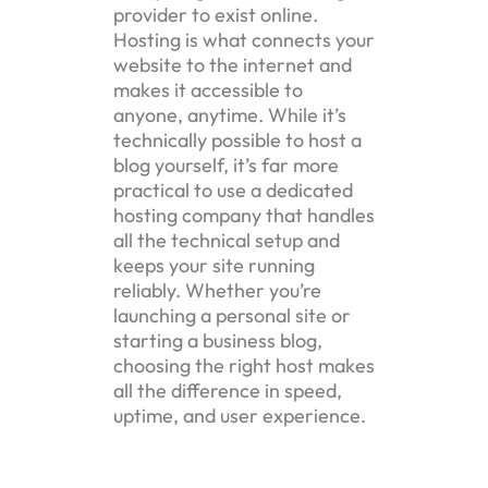
provider to exist online.
Hosting is what connects your
website to the internet and
makes it accessible to
anyone, anytime. While it’s
technically possible to host a
blog yourself, it’s far more
practical to use a dedicated
hosting company that handles
all the technical setup and
keeps your site running
reliably. Whether you’re
launching a personal site or
starting a business blog,
choosing the right host makes
all the difference in speed,
uptime, and user experience.