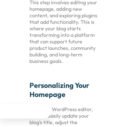
This step involves editing your
homepage, adding new
content, and exploring plugins
that add functionality. This is
where your blog starts
transforming into a platform
that can support future
product launches, community
building, and long-term
business goals.
Personalizing Your
Homepage
Using the WordPress editor,




you can easily update your
blog’s title, adjust the