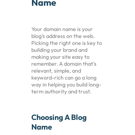
Name
Your domain name is your
blog’s address on the web.
Picking the right one is key to
building your brand and
making your site easy to
remember. A domain that’s
relevant, simple, and
keyword-rich can go a long
way in helping you build long-
term authority and trust.
Choosing A Blog
Name