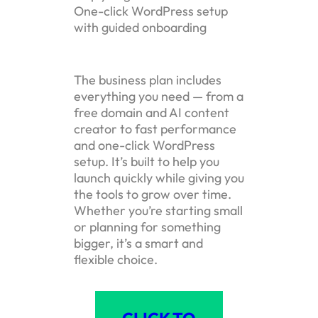
One-click WordPress setup
with guided onboarding
The business plan includes
everything you need — from a
free domain and AI content
creator to fast performance
and one-click WordPress
setup. It’s built to help you
launch quickly while giving you
the tools to grow over time.
Whether you’re starting small
or planning for something
bigger, it’s a smart and
flexible choice.