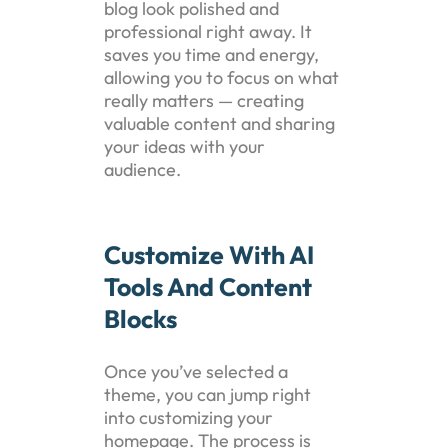
blog look polished and
professional right away. It
saves you time and energy,
allowing you to focus on what
really matters — creating
valuable content and sharing
your ideas with your
audience.
Customize With AI
Tools And Content
Blocks
Once you’ve selected a
theme, you can jump right
into customizing your
homepage. The process is