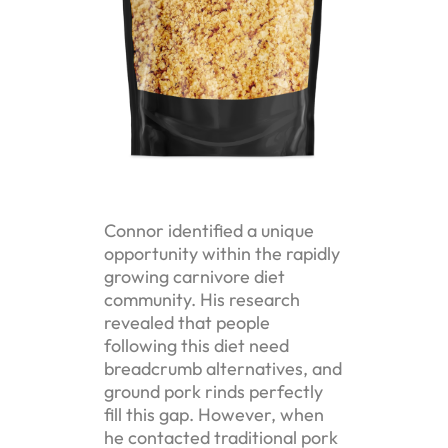
Connor identified a unique
opportunity within the rapidly
growing carnivore diet
community. His research
revealed that people
following this diet need
breadcrumb alternatives, and
ground pork rinds perfectly
fill this gap. However, when
he contacted traditional pork