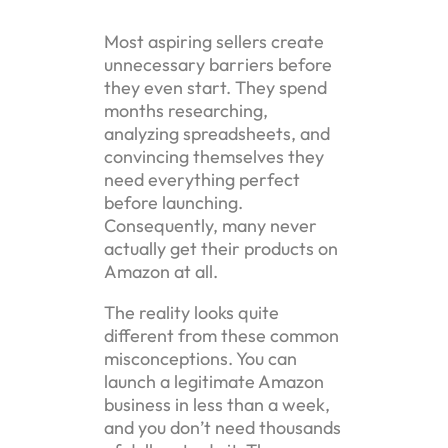
Most aspiring sellers create
unnecessary barriers before
they even start. They spend
months researching,
analyzing spreadsheets, and
convincing themselves they
need everything perfect
before launching.
Consequently, many never
actually get their products on
Amazon at all.
The reality looks quite
different from these common
misconceptions. You can
launch a legitimate Amazon
business in less than a week,
and you don’t need thousands