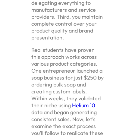
delegating everything to
manufacturers and service
providers. Third, you maintain
complete control over your
product quality and brand
presentation.
Real students have proven
this approach works across
various product categories.
One entrepreneur launched a
soap business for just $250 by
ordering bulk soap and
creating custom labels.
Within weeks, they validated
their niche using
Helium 10
data and began generating
consistent sales. Now, let’s
examine the exact process
you’ll follow to replicate these