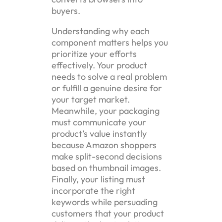
buyers.
Understanding why each
component matters helps you
prioritize your efforts
effectively. Your product
needs to solve a real problem
or fulfill a genuine desire for
your target market.
Meanwhile, your packaging
must communicate your
product’s value instantly
because Amazon shoppers
make split-second decisions
based on thumbnail images.
Finally, your listing must
incorporate the right
keywords while persuading
customers that your product