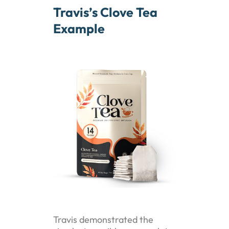
Travis’s Clove Tea
Example
Travis demonstrated the