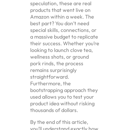
speculation, these are real
products that went live on
Amazon within a week. The
best part? You don’t need
special skills, connections, or
a massive budget to replicate
their success. Whether you’re
looking to launch clove tea,
wellness shots, or ground
pork rinds, the process
remains surprisingly
straightforward.
Furthermore, the
bootstrapping approach they
used allows you to test your
product idea without risking
thousands of dollars.
By the end of this article,
you’ll understand exactly how