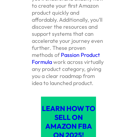
to create your first Amazon
product quickly and
affordably. Additionally, you’ll
discover the resources and
support systems that can
accelerate your journey even
further. These proven
methods of
Passion Product
Formula
work across virtually
any product category, giving
you a clear roadmap from
idea to launched product.
LEARN HOW TO
SELL ON
AMAZON FBA
ON 2025!