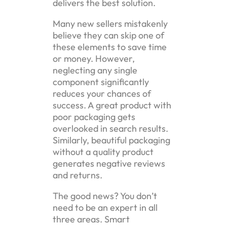
delivers the best solution.
Many new sellers mistakenly
believe they can skip one of
these elements to save time
or money. However,
neglecting any single
component significantly
reduces your chances of
success. A great product with
poor packaging gets
overlooked in search results.
Similarly, beautiful packaging
without a quality product
generates negative reviews
and returns.
The good news? You don’t
need to be an expert in all
three areas. Smart