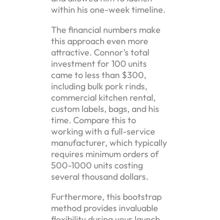
within his one-week timeline.
The financial numbers make
this approach even more
attractive. Connor’s total
investment for 100 units
came to less than $300,
including bulk pork rinds,
commercial kitchen rental,
custom labels, bags, and his
time. Compare this to
working with a full-service
manufacturer, which typically
requires minimum orders of
500-1000 units costing
several thousand dollars.
Furthermore, this bootstrap
method provides invaluable
flexibility during your launch