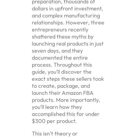
preparation, thousands of
dollars in upfront investment,
and complex manufacturing
relationships. However, three
entrepreneurs recently
shattered these myths by
launching real products in just
seven days, and they
documented the entire
process. Throughout this
guide, you’ll discover the
exact steps these sellers took
to create, package, and
launch their Amazon FBA
products. More importantly,
you’ll learn how they
accomplished this for under
$300 per product.
This isn’t theory or