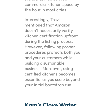
commercial kitchen space by
the hour in most cities.
Interestingly, Travis
mentioned that Amazon
doesn’t necessarily verify
kitchen certification upfront
during the listing process.
However, following proper
procedures protects both you
and your customers while
building a sustainable
business. Moreover, using
certified kitchens becomes
essential as you scale beyond
your initial bootstrap run.
Kam’s Clove Water