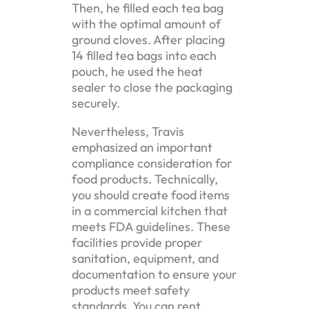
Then, he filled each tea bag
with the optimal amount of
ground cloves. After placing
14 filled tea bags into each
pouch, he used the heat
sealer to close the packaging
securely.
Nevertheless, Travis
emphasized an important
compliance consideration for
food products. Technically,
you should create food items
in a commercial kitchen that
meets FDA guidelines. These
facilities provide proper
sanitation, equipment, and
documentation to ensure your
products meet safety
standards. You can rent