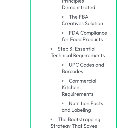
Principles
Demonstrated
The FBA
Creatives Solution
FDA Compliance
for Food Products
Step 3: Essential
Technical Requirements
UPC Codes and
Barcodes
Commercial
Kitchen
Requirements
Nutrition Facts
and Labeling
The Bootstrapping
Strategy That Saves