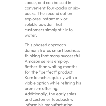
space, and can be sold in
convenient four-packs or six-
packs. The second option
explores instant mix or
soluble powder that
customers simply stir into
water.
This phased approach
demonstrates smart business
thinking that many successful
Amazon sellers employ.
Rather than waiting months
for the “perfect” product,
Kam launches quickly with a
viable option while refining his
premium offering.
Additionally, the early sales
and customer feedback will
inform his manufacturing