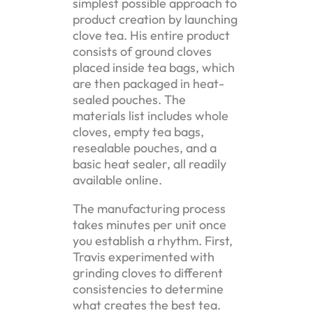
simplest possible approach to
product creation by launching
clove tea. His entire product
consists of ground cloves
placed inside tea bags, which
are then packaged in heat-
sealed pouches. The
materials list includes whole
cloves, empty tea bags,
resealable pouches, and a
basic heat sealer, all readily
available online.
The manufacturing process
takes minutes per unit once
you establish a rhythm. First,
Travis experimented with
grinding cloves to different
consistencies to determine
what creates the best tea.