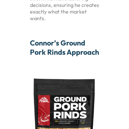
decisions, ensuring he creates
exactly what the market
wants.
Connor’s Ground
Pork Rinds Approach