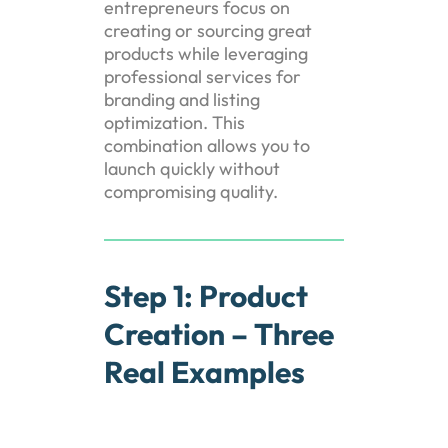
entrepreneurs focus on
creating or sourcing great
products while leveraging
professional services for
branding and listing
optimization. This
combination allows you to
launch quickly without
compromising quality.
Step 1: Product
Creation – Three
Real Examples