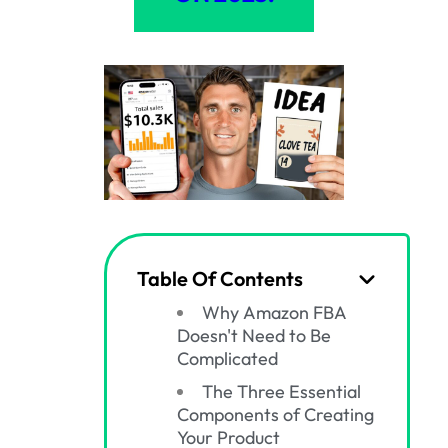
Table Of Contents
Why Amazon FBA
Doesn't Need to Be
Complicated
The Three Essential
Components of Creating
Your Product