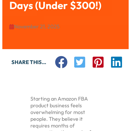
Days (Under $300!)
November 21, 2025

SHARE THIS…
Starting an Amazon FBA
product business feels
overwhelming for most
people. They believe it
requires months of