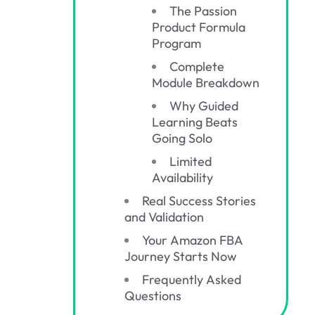
The Passion
Product Formula
Program
Complete
Module Breakdown
Why Guided
Learning Beats
Going Solo
Limited
Availability
Real Success Stories
and Validation
Your Amazon FBA
Journey Starts Now
Frequently Asked
Questions