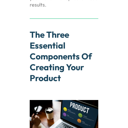
results.
The Three
Essential
Components Of
Creating Your
Product