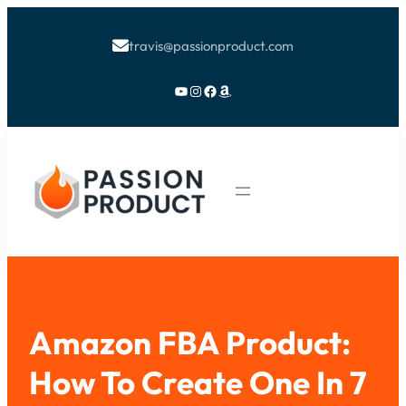
travis@passionproduct.com

YouTube
Instagram
Facebook
Amazon
Amazon FBA Product:
How To Create One In 7