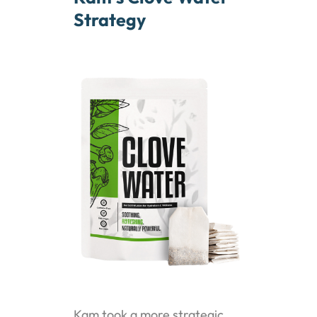
Strategy
Kam took a more strategic