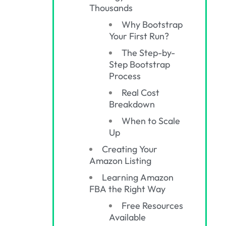
Thousands
Why Bootstrap
Your First Run?
The Step-by-
Step Bootstrap
Process
Real Cost
Breakdown
When to Scale
Up
Creating Your
Amazon Listing
Learning Amazon
FBA the Right Way
Free Resources
Available