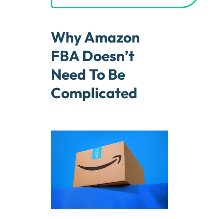
Why Amazon
FBA Doesn’t
Need To Be
Complicated