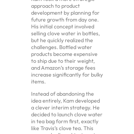
approach to product
development by planning for
future growth from day one.
His initial concept involved
selling clove water in bottles,
but he quickly realized the
challenges. Bottled water
products become expensive
to ship due to their weight,
and Amazon’s storage fees
increase significantly for bulky
items.
Instead of abandoning the
idea entirely, Kam developed
a clever interim strategy. He
decided to launch clove water
in tea bag form first, exactly
like Travis’s clove tea. This