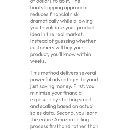
of dollars to do it. The
bootstrapping approach
reduces financial risk
dramatically while allowing
you to validate your product
idea in the real market.
Instead of guessing whether
customers will buy your
product, you’ll know within
weeks.
This method delivers several
powerful advantages beyond
just saving money. First, you
minimize your financial
exposure by starting small
and scaling based on actual
sales data. Second, you learn
the entire Amazon selling
process firsthand rather than