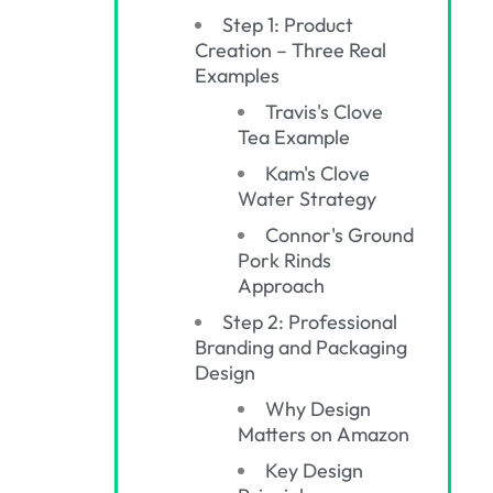
Step 1: Product
Creation – Three Real
Examples
Travis's Clove
Tea Example
Kam's Clove
Water Strategy
Connor's Ground
Pork Rinds
Approach
Step 2: Professional
Branding and Packaging
Design
Why Design
Matters on Amazon
Key Design