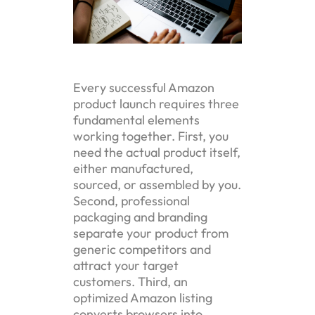
Every successful Amazon
product launch requires three
fundamental elements
working together. First, you
need the actual product itself,
either manufactured,
sourced, or assembled by you.
Second, professional
packaging and branding
separate your product from
generic competitors and
attract your target
customers. Third, an
optimized Amazon listing
converts browsers into