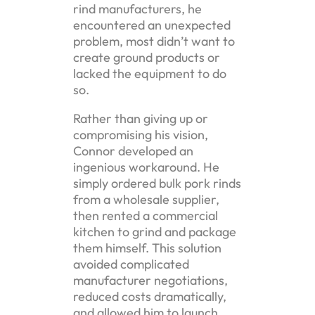
rind manufacturers, he
encountered an unexpected
problem, most didn’t want to
create ground products or
lacked the equipment to do
so.
Rather than giving up or
compromising his vision,
Connor developed an
ingenious workaround. He
simply ordered bulk pork rinds
from a wholesale supplier,
then rented a commercial
kitchen to grind and package
them himself. This solution
avoided complicated
manufacturer negotiations,
reduced costs dramatically,
and allowed him to launch