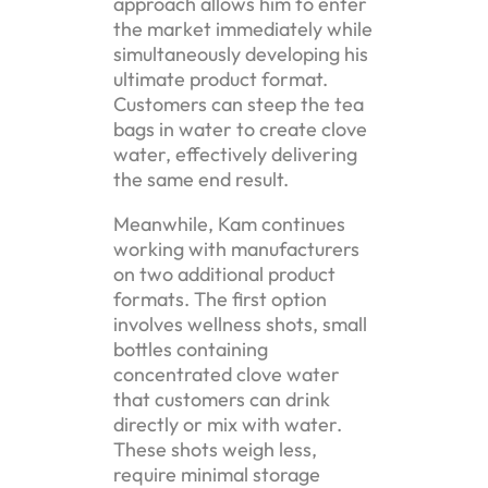
approach allows him to enter
the market immediately while
simultaneously developing his
ultimate product format.
Customers can steep the tea
bags in water to create clove
water, effectively delivering
the same end result.
Meanwhile, Kam continues
working with manufacturers
on two additional product
formats. The first option
involves wellness shots, small
bottles containing
concentrated clove water
that customers can drink
directly or mix with water.
These shots weigh less,
require minimal storage