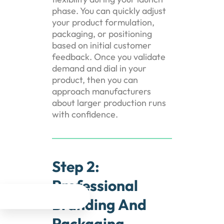
phase. You can quickly adjust
your product formulation,
packaging, or positioning
based on initial customer
feedback. Once you validate
demand and dial in your
product, then you can
approach manufacturers
about larger production runs
with confidence.
Step 2:
Professional




Branding And
Packaging