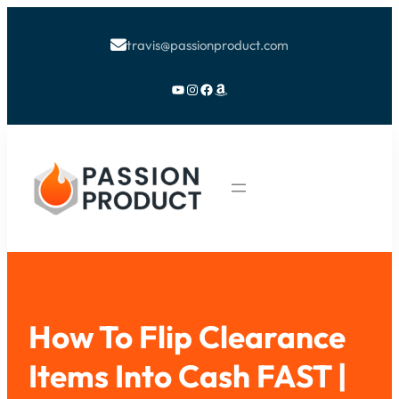
travis@passionproduct.com

YouTube
Instagram
Facebook
Amazon
How To Flip Clearance
Items Into Cash FAST |