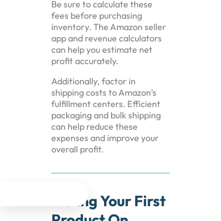
Be sure to calculate these
fees before purchasing
inventory. The Amazon seller
app and revenue calculators
can help you estimate net
profit accurately.
Additionally, factor in
shipping costs to Amazon’s
fulfillment centers. Efficient
packaging and bulk shipping
can help reduce these
expenses and improve your
overall profit.




Listing Your First
Product On