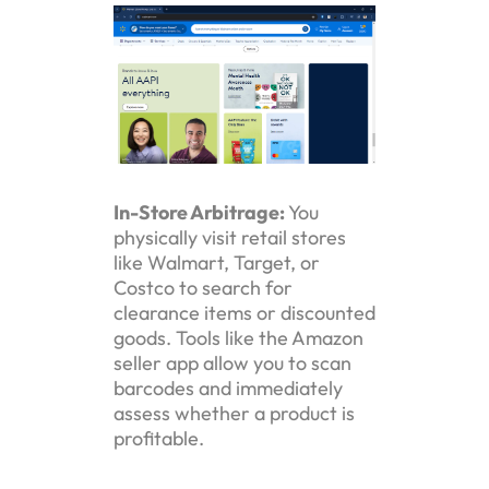
In-Store Arbitrage:
You
physically visit retail stores
like Walmart, Target, or
Costco to search for
clearance items or discounted
goods. Tools like the Amazon
seller app allow you to scan
barcodes and immediately
assess whether a product is
profitable.