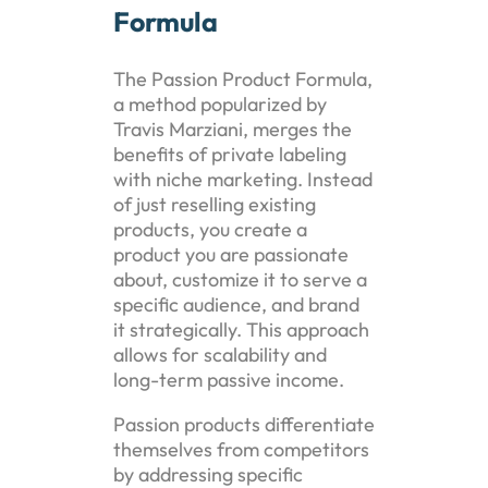
Formula
The Passion Product Formula,
a method popularized by
Travis Marziani, merges the
benefits of private labeling
with niche marketing. Instead
of just reselling existing
products, you create a
product you are passionate
about, customize it to serve a
specific audience, and brand
it strategically. This approach
allows for scalability and
long-term passive income.
Passion products differentiate
themselves from competitors
by addressing specific