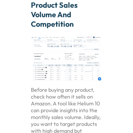
Product Sales
Volume And
Competition
Before buying any product,
check how often it sells on
Amazon. A tool like Helium 10
can provide insights into the
monthly sales volume. Ideally,
you want to target products
with high demand but