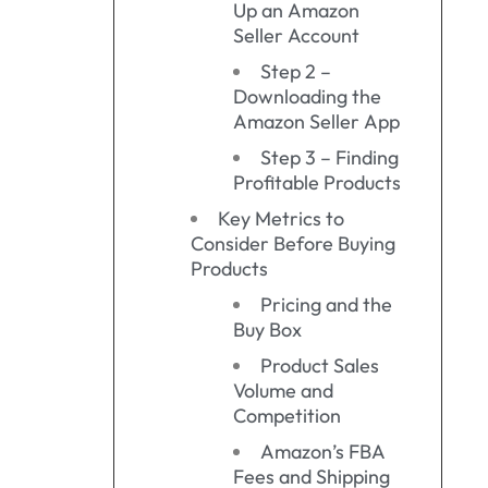
Up an Amazon
Seller Account
Step 2 –
Downloading the
Amazon Seller App
Step 3 – Finding
Profitable Products
Key Metrics to
Consider Before Buying
Products
Pricing and the
Buy Box
Product Sales
Volume and
Competition
Amazon’s FBA
Fees and Shipping