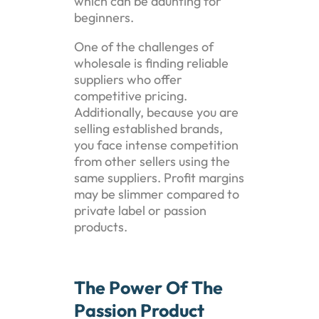
which can be daunting for
beginners.
One of the challenges of
wholesale is finding reliable
suppliers who offer
competitive pricing.
Additionally, because you are
selling established brands,
you face intense competition
from other sellers using the
same suppliers. Profit margins
may be slimmer compared to
private label or passion
products.
The Power Of The
Passion Product