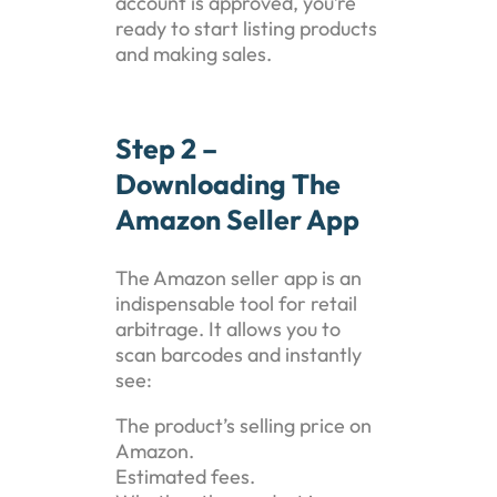
account is approved, you’re
ready to start listing products
and making sales.
Step 2 –
Downloading The
Amazon Seller App
The Amazon seller app is an
indispensable tool for retail
arbitrage. It allows you to
scan barcodes and instantly
see:
The product’s selling price on
Amazon.
Estimated fees.