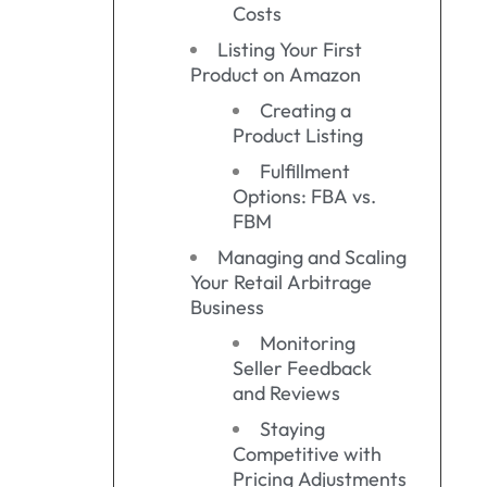
Costs
Listing Your First
Product on Amazon
Creating a
Product Listing
Fulfillment
Options: FBA vs.
FBM
Managing and Scaling
Your Retail Arbitrage
Business
Monitoring
Seller Feedback
and Reviews
Staying
Competitive with
Pricing Adjustments