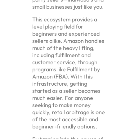
small businesses just like you.
This ecosystem provides a
level playing field for
beginners and experienced
sellers alike. Amazon handles
much of the heavy lifting,
including fulfillment and
customer service, through
programs like Fulfillment by
Amazon (FBA). With this
infrastructure, getting
started as a seller becomes
much easier. For anyone
seeking to make money
quickly, retail arbitrage is one
of the most accessible and
beginner-friendly options.