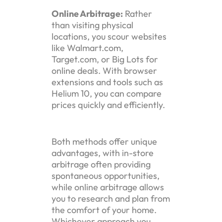
Online Arbitrage:
Rather
than visiting physical
locations, you scour websites
like Walmart.com,
Target.com, or Big Lots for
online deals. With browser
extensions and tools such as
Helium 10, you can compare
prices quickly and efficiently.
Both methods offer unique
advantages, with in-store
arbitrage often providing
spontaneous opportunities,
while online arbitrage allows
you to research and plan from
the comfort of your home.
Whichever approach you