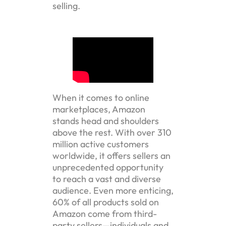
selling.
When it comes to online
marketplaces, Amazon
stands head and shoulders
above the rest. With over 310
million active customers
worldwide, it offers sellers an
unprecedented opportunity
to reach a vast and diverse
audience. Even more enticing,
60% of all products sold on
Amazon come from third-
party sellers—individuals and