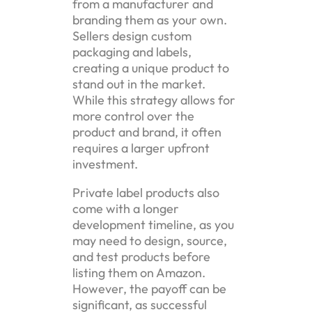
from a manufacturer and
branding them as your own.
Sellers design custom
packaging and labels,
creating a unique product to
stand out in the market.
While this strategy allows for
more control over the
product and brand, it often
requires a larger upfront
investment.
Private label products also
come with a longer
development timeline, as you
may need to design, source,
and test products before
listing them on Amazon.
However, the payoff can be
significant, as successful