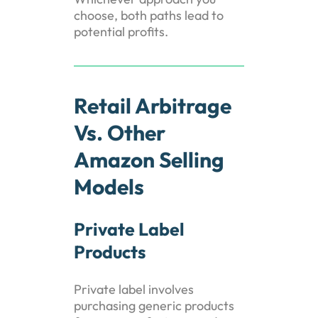
choose, both paths lead to
potential profits.
Retail Arbitrage
Vs. Other
Amazon Selling
Models
Private Label
Products
Private label involves
purchasing generic products