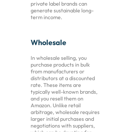
private label brands can
generate sustainable long-
term income.
Wholesale
In wholesale selling, you
purchase products in bulk
from manufacturers or
distributors at a discounted
rate. These items are
typically well-known brands,
and you resell them on
Amazon. Unlike retail
arbitrage, wholesale requires
larger initial purchases and
negotiations with suppliers,