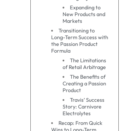
Expanding to
New Products and
Markets
Transitioning to
Long-Term Success with
the Passion Product
Formula
The Limitations
of Retail Arbitrage
The Benefits of
Creating a Passion
Product
Travis’ Success
Story: Carnivore
Electrolytes
Recap: From Quick
Wins to Long-Term