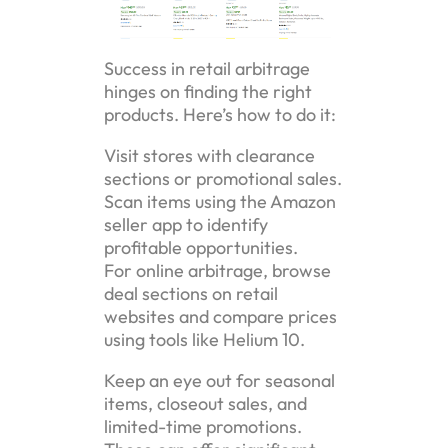
Success in retail arbitrage
hinges on finding the right
products. Here’s how to do it:
Visit stores with clearance
sections or promotional sales.
Scan items using the Amazon
seller app to identify
profitable opportunities.
For online arbitrage, browse
deal sections on retail
websites and compare prices
using tools like Helium 10.
Keep an eye out for seasonal
items, closeout sales, and
limited-time promotions.