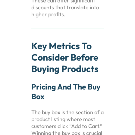
These can offer significant
discounts that translate into
higher profits.
Key Metrics To
Consider Before
Buying Products
Pricing And The Buy
Box
The buy box is the section of a
product listing where most
customers click “Add to Cart.”
Winning the buy box is crucial