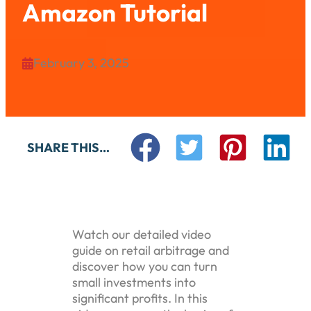
Amazon Tutorial
February 3, 2025

SHARE THIS…
Watch our detailed video
guide on retail arbitrage and
discover how you can turn
small investments into
significant profits. In this