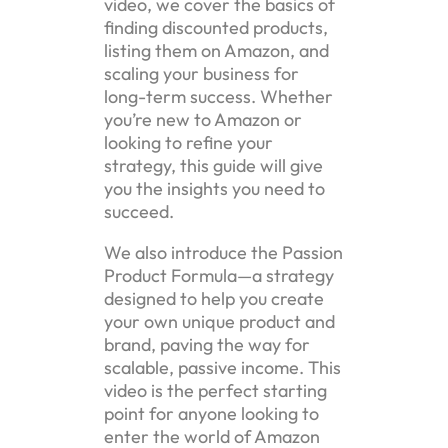
video, we cover the basics of
finding discounted products,
listing them on Amazon, and
scaling your business for
long-term success. Whether
you’re new to Amazon or
looking to refine your
strategy, this guide will give
you the insights you need to
succeed.
We also introduce the Passion
Product Formula—a strategy
designed to help you create
your own unique product and
brand, paving the way for
scalable, passive income. This
video is the perfect starting
point for anyone looking to
enter the world of Amazon