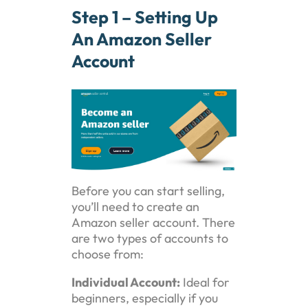
Step 1 – Setting Up
An Amazon Seller
Account
Before you can start selling,
you’ll need to create an
Amazon seller account. There
are two types of accounts to
choose from:
Individual Account:
Ideal for
beginners, especially if you