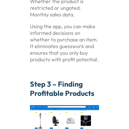
Whether the product is
restricted or ungated.
Monthly sales data.
Using the app, you can make
informed decisions on
whether to purchase an item.
It eliminates guesswork and
ensures that you only buy
products with profit potential.
Step 3 – Finding
Profitable Products