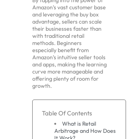
By tapping into the power of
Amazon’s vast customer base
and leveraging the buy box
advantage, sellers can scale
their businesses faster than
with traditional retail
methods. Beginners
especially benefit from
Amazon’s intuitive seller tools
and apps, making the learning
curve more manageable and
offering plenty of room for
growth.
Table Of Contents
What is Retail
Arbitrage and How Does
It Work?