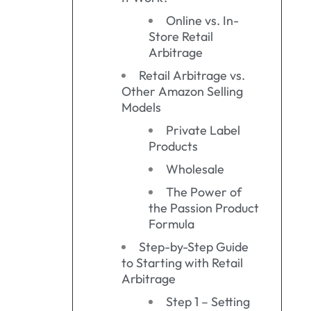
Online vs. In-
Store Retail
Arbitrage
Retail Arbitrage vs.
Other Amazon Selling
Models
Private Label
Products
Wholesale
The Power of
the Passion Product
Formula
Step-by-Step Guide
to Starting with Retail
Arbitrage
Step 1 – Setting