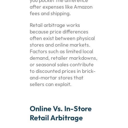
you pocket the difference
after expenses like Amazon
fees and shipping.
Retail arbitrage works
because price differences
often exist between physical
stores and online markets.
Factors such as limited local
demand, retailer markdowns,
or seasonal sales contribute
to discounted prices in brick-
and-mortar stores that
sellers can exploit.
Online Vs. In-Store
Retail Arbitrage