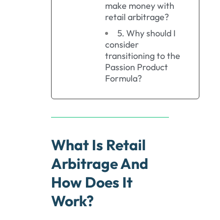
make money with
retail arbitrage?
5. Why should I
consider
transitioning to the
Passion Product
Formula?
What Is Retail
Arbitrage And
How Does It
Work?