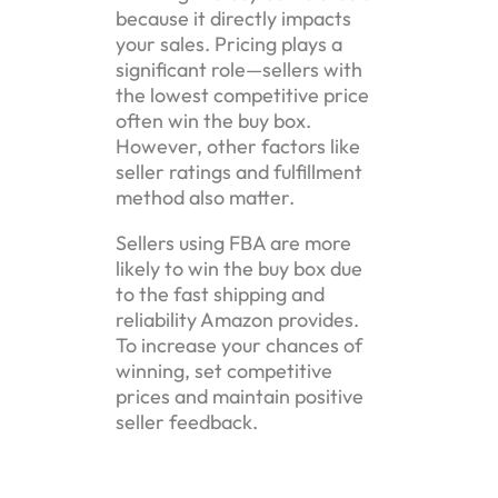
because it directly impacts
your sales. Pricing plays a
significant role—sellers with
the lowest competitive price
often win the buy box.
However, other factors like
seller ratings and fulfillment
method also matter.
Sellers using FBA are more
likely to win the buy box due
to the fast shipping and
reliability Amazon provides.
To increase your chances of
winning, set competitive
prices and maintain positive
seller feedback.