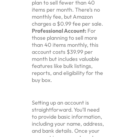
plan to sell fewer than 40
items per month. There’s no
monthly fee, but Amazon
charges a $0.99 fee per sale.
Professional Account:
For
those planning to sell more
than 40 items monthly, this
account costs $39.99 per
month but includes valuable
features like bulk listings,
reports, and eligibility for the
buy box.
Setting up an account is
straightforward. You’ll need
to provide basic information,
including your name, address,
and bank details. Once your