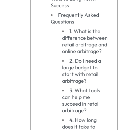
Success
Frequently Asked
Questions
1. What is the
difference between
retail arbitrage and
online arbitrage?
2. Do I need a
large budget to
start with retail
arbitrage?
3. What tools
can help me
succeed in retail
arbitrage?
4. How long
does it take to