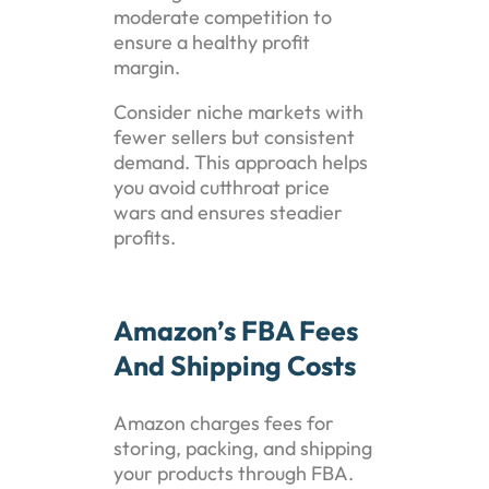
moderate competition to
ensure a healthy profit
margin.
Consider niche markets with
fewer sellers but consistent
demand. This approach helps
you avoid cutthroat price
wars and ensures steadier
profits.
Amazon’s FBA Fees
And Shipping Costs
Amazon charges fees for
storing, packing, and shipping
your products through FBA.