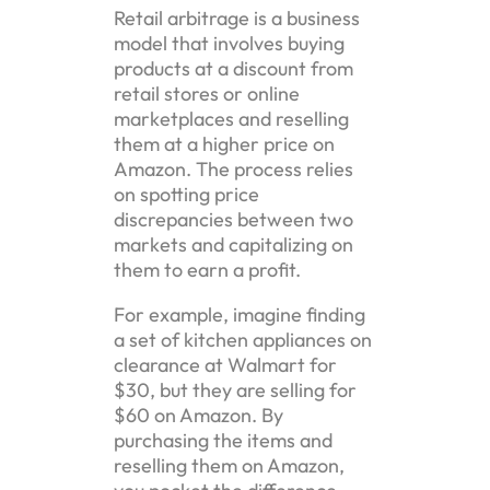
Retail arbitrage is a business
model that involves buying
products at a discount from
retail stores or online
marketplaces and reselling
them at a higher price on
Amazon. The process relies
on spotting price
discrepancies between two
markets and capitalizing on
them to earn a profit.
For example, imagine finding
a set of kitchen appliances on
clearance at Walmart for
$30, but they are selling for
$60 on Amazon. By
purchasing the items and
reselling them on Amazon,