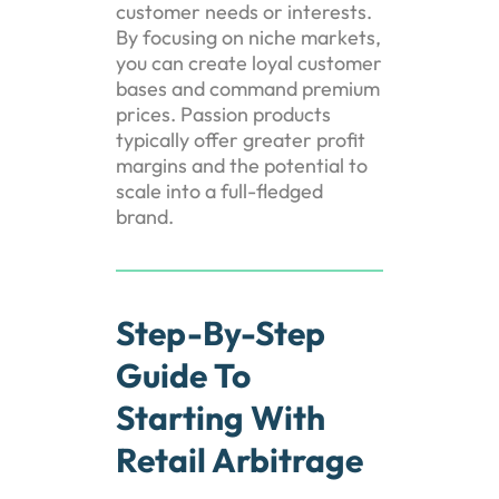
customer needs or interests.
By focusing on niche markets,
you can create loyal customer
bases and command premium
prices. Passion products
typically offer greater profit
margins and the potential to
scale into a full-fledged
brand.
Step-By-Step
Guide To
Starting With
Retail Arbitrage