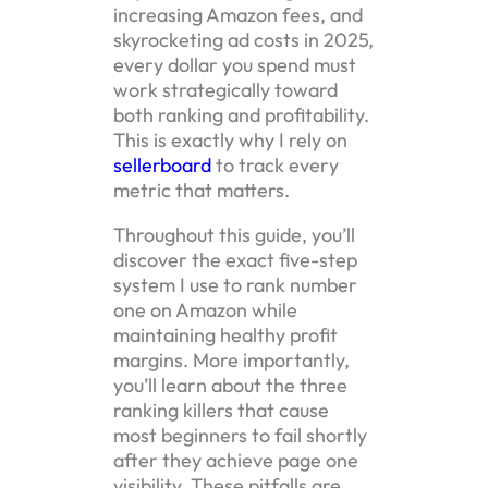
increasing Amazon fees, and
skyrocketing ad costs in 2025,
every dollar you spend must
work strategically toward
both ranking and profitability.
This is exactly why I rely on
sellerboard
to track every
metric that matters.
Throughout this guide, you’ll
discover the exact five-step
system I use to rank number
one on Amazon while
maintaining healthy profit
margins. More importantly,
you’ll learn about the three
ranking killers that cause
most beginners to fail shortly
after they achieve page one
visibility. These pitfalls are