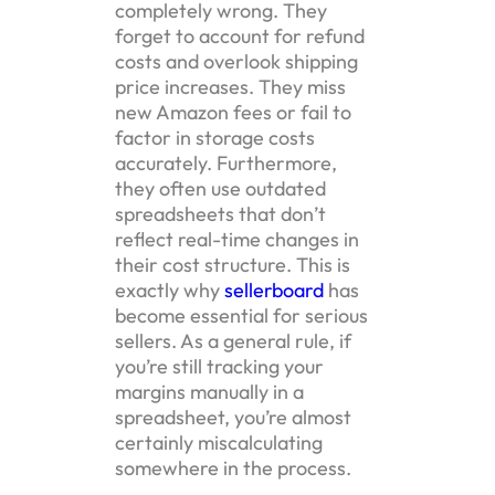
completely wrong. They
forget to account for refund
costs and overlook shipping
price increases. They miss
new Amazon fees or fail to
factor in storage costs
accurately. Furthermore,
they often use outdated
spreadsheets that don’t
reflect real-time changes in
their cost structure. This is
exactly why
sellerboard
has
become essential for serious
sellers. As a general rule, if
you’re still tracking your
margins manually in a
spreadsheet, you’re almost
certainly miscalculating
somewhere in the process.