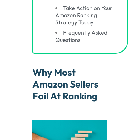
Take Action on Your
Amazon Ranking
Strategy Today
Frequently Asked
Questions
Why Most
Amazon Sellers
Fail At Ranking