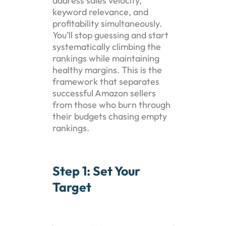
address sales velocity,
keyword relevance, and
profitability simultaneously.
You’ll stop guessing and start
systematically climbing the
rankings while maintaining
healthy margins. This is the
framework that separates
successful Amazon sellers
from those who burn through
their budgets chasing empty
rankings.
Step 1: Set Your
Target