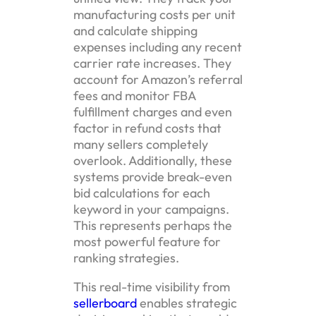
manufacturing costs per unit
and calculate shipping
expenses including any recent
carrier rate increases. They
account for Amazon’s referral
fees and monitor FBA
fulfillment charges and even
factor in refund costs that
many sellers completely
overlook. Additionally, these
systems provide break-even
bid calculations for each
keyword in your campaigns.
This represents perhaps the
most powerful feature for
ranking strategies.
This real-time visibility from
sellerboard
enables strategic