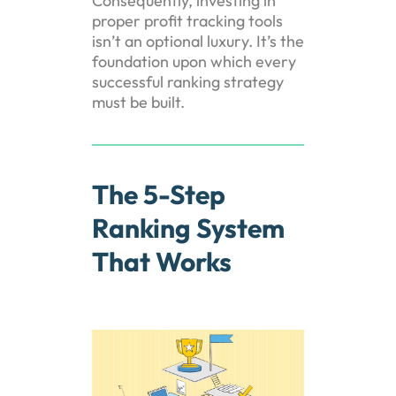
Consequently, investing in
proper profit tracking tools
isn’t an optional luxury. It’s the
foundation upon which every
successful ranking strategy
must be built.
The 5-Step
Ranking System
That Works