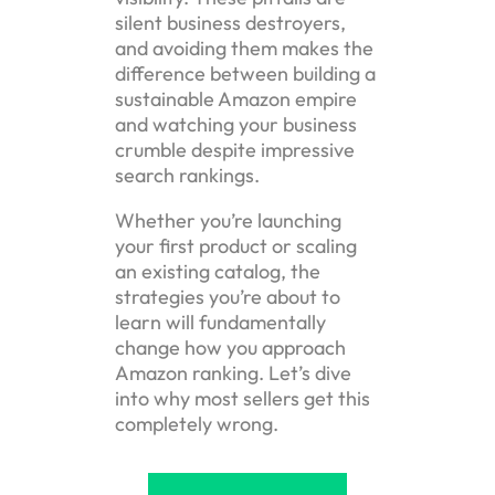
silent business destroyers,
and avoiding them makes the
difference between building a
sustainable Amazon empire
and watching your business
crumble despite impressive
search rankings.
Whether you’re launching
your first product or scaling
an existing catalog, the
strategies you’re about to
learn will fundamentally
change how you approach
Amazon ranking. Let’s dive
into why most sellers get this
completely wrong.