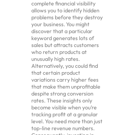
complete financial visibility
allows you to identify hidden
problems before they destroy
your business. You might
discover that a particular
keyword generates lots of
sales but attracts customers
who return products at
unusually high rates.
Alternatively, you could find
that certain product
variations carry higher fees
that make them unprofitable
despite strong conversion
rates. These insights only
become visible when you’re
tracking profit at a granular
level. You need more than just
top-line revenue numbers.