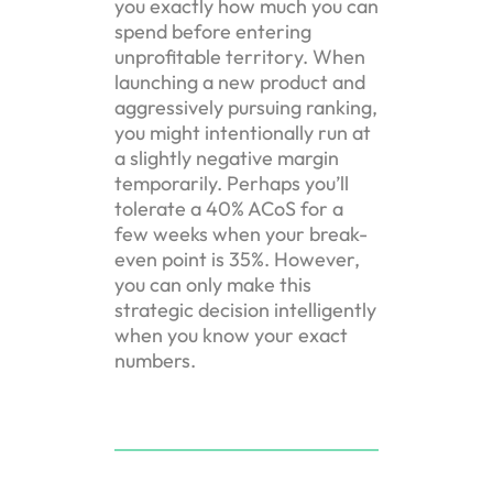
you exactly how much you can
spend before entering
unprofitable territory. When
launching a new product and
aggressively pursuing ranking,
you might intentionally run at
a slightly negative margin
temporarily. Perhaps you’ll
tolerate a 40% ACoS for a
few weeks when your break-
even point is 35%. However,
you can only make this
strategic decision intelligently
when you know your exact
numbers.