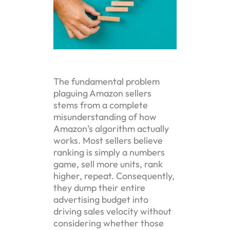
The fundamental problem
plaguing Amazon sellers
stems from a complete
misunderstanding of how
Amazon’s algorithm actually
works. Most sellers believe
ranking is simply a numbers
game, sell more units, rank
higher, repeat. Consequently,
they dump their entire
advertising budget into
driving sales velocity without
considering whether those