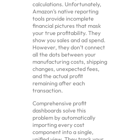
calculations. Unfortunately,
Amazon’s native reporting
tools provide incomplete
financial pictures that mask
your true profitability. They
show you sales and ad spend.
However, they don’t connect
all the dots between your
manufacturing costs, shipping
changes, unexpected fees,
and the actual profit
remaining after each
transaction.
Comprehensive profit
dashboards solve this
problem by automatically
importing every cost
component into a single,
unified view. They track your