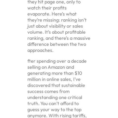
they hit page one, only to
watch their profits
evaporate. Here’s what
they’re missing: ranking isn’t
just about visibility or sales
volume. It’s about profitable
ranking, and there’s a massive
difference between the two
approaches.
fter spending over a decade
selling on Amazon and
generating more than $10
million in online sales, I’ve
discovered that sustainable
success comes from
understanding one critical
truth. You can’t afford to
guess your way to the top
anymore. With rising tariffs,