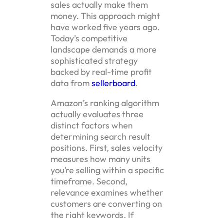
sales actually make them
money. This approach might
have worked five years ago.
Today’s competitive
landscape demands a more
sophisticated strategy
backed by real-time profit
data from
sellerboard
.
Amazon’s ranking algorithm
actually evaluates three
distinct factors when
determining search result
positions. First, sales velocity
measures how many units
you’re selling within a specific
timeframe. Second,
relevance examines whether
customers are converting on
the right keywords. If