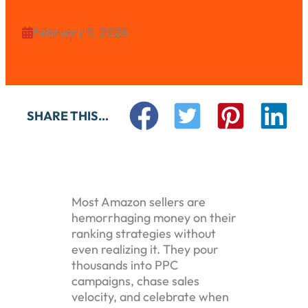
February 9, 2026

SHARE THIS…
Most Amazon sellers are
hemorrhaging money on their
ranking strategies without
even realizing it. They pour
thousands into PPC
campaigns, chase sales
velocity, and celebrate when