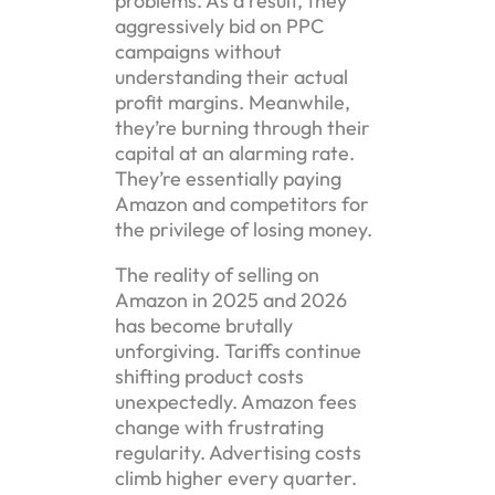
problems. As a result, they
aggressively bid on PPC
campaigns without
understanding their actual
profit margins. Meanwhile,
they’re burning through their
capital at an alarming rate.
They’re essentially paying
Amazon and competitors for
the privilege of losing money.
The reality of selling on
Amazon in 2025 and 2026
has become brutally
unforgiving. Tariffs continue
shifting product costs
unexpectedly. Amazon fees
change with frustrating
regularity. Advertising costs
climb higher every quarter.