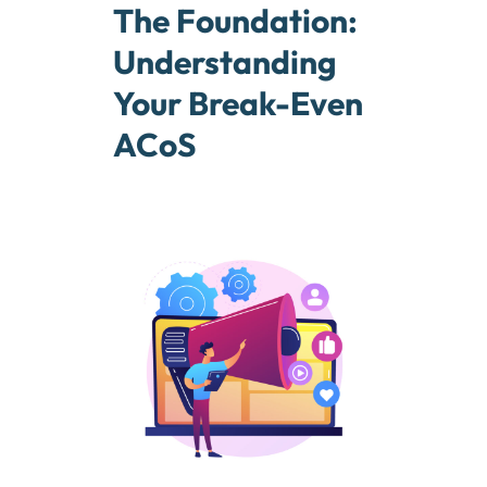
The Foundation:
Understanding
Your Break-Even
ACoS