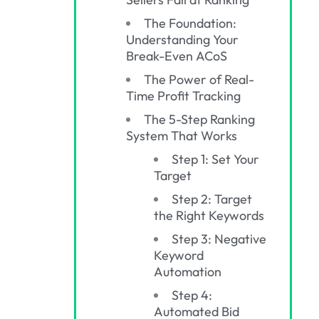
The Foundation:
Understanding Your
Break-Even ACoS
The Power of Real-
Time Profit Tracking
The 5-Step Ranking
System That Works
Step 1: Set Your
Target
Step 2: Target
the Right Keywords
Step 3: Negative
Keyword
Automation
Step 4:
Automated Bid