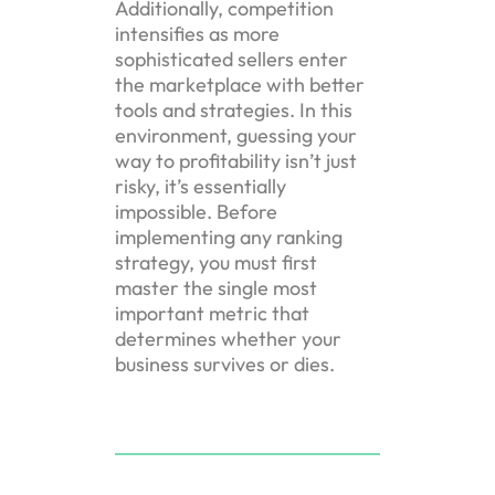
Additionally, competition
intensifies as more
sophisticated sellers enter
the marketplace with better
tools and strategies. In this
environment, guessing your
way to profitability isn’t just
risky, it’s essentially
impossible. Before
implementing any ranking
strategy, you must first
master the single most
important metric that
determines whether your
business survives or dies.