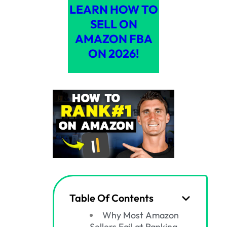
LEARN HOW TO
SELL ON
AMAZON FBA
ON 2026!
Table Of Contents
Why Most Amazon
Sellers Fail at Ranking