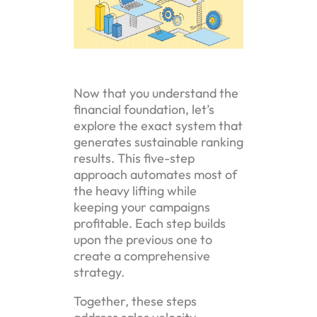
Now that you understand the
financial foundation, let’s
explore the exact system that
generates sustainable ranking
results. This five-step
approach automates most of
the heavy lifting while
keeping your campaigns
profitable. Each step builds
upon the previous one to
create a comprehensive
strategy.
Together, these steps