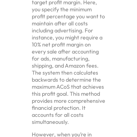
target profit margin. Here,
you specify the minimum
profit percentage you want to
maintain after all costs
including advertising. For
instance, you might require a
10% net profit margin on
every sale after accounting
for ads, manufacturing,
shipping, and Amazon fees.
The system then calculates
backwards to determine the
maximum ACoS that achieves
this profit goal. This method
provides more comprehensive
financial protection. It
accounts for all costs
simultaneously.
However, when you’re in