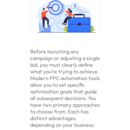
Before launching any
campaign or adjusting a single
bid, you must clearly define
what you’re trying to achieve.
Modern PPC automation tools
allow you to set specific
optimization goals that guide
all subsequent decisions. You
have two primary approaches
to choose from. Each has
distinct advantages
depending on your business