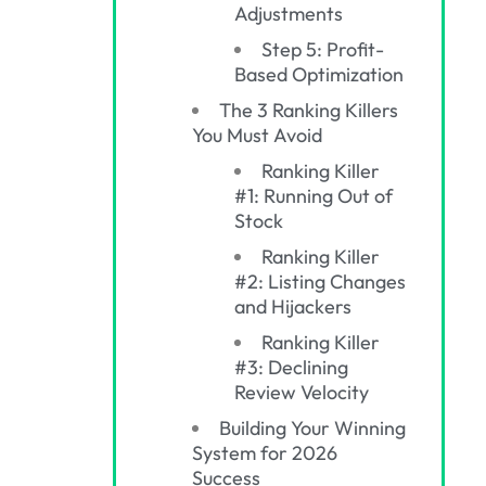
Adjustments
Step 5: Profit-
Based Optimization
The 3 Ranking Killers
You Must Avoid
Ranking Killer
#1: Running Out of
Stock
Ranking Killer
#2: Listing Changes
and Hijackers
Ranking Killer
#3: Declining
Review Velocity
Building Your Winning
System for 2026
Success