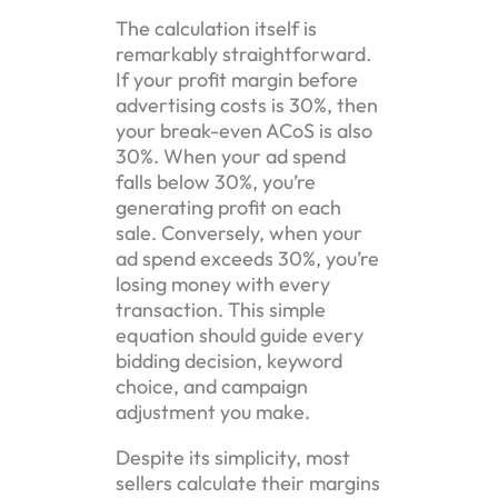
The calculation itself is
remarkably straightforward.
If your profit margin before
advertising costs is 30%, then
your break-even ACoS is also
30%. When your ad spend
falls below 30%, you’re
generating profit on each
sale. Conversely, when your
ad spend exceeds 30%, you’re
losing money with every
transaction. This simple
equation should guide every
bidding decision, keyword
choice, and campaign
adjustment you make.
Despite its simplicity, most
sellers calculate their margins