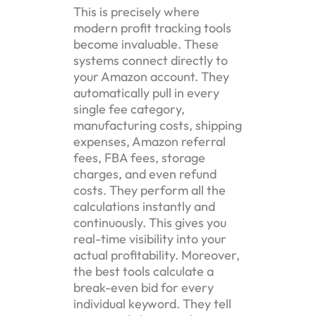
This is precisely where
modern profit tracking tools
become invaluable. These
systems connect directly to
your Amazon account. They
automatically pull in every
single fee category,
manufacturing costs, shipping
expenses, Amazon referral
fees, FBA fees, storage
charges, and even refund
costs. They perform all the
calculations instantly and
continuously. This gives you
real-time visibility into your
actual profitability. Moreover,
the best tools calculate a
break-even bid for every
individual keyword. They tell