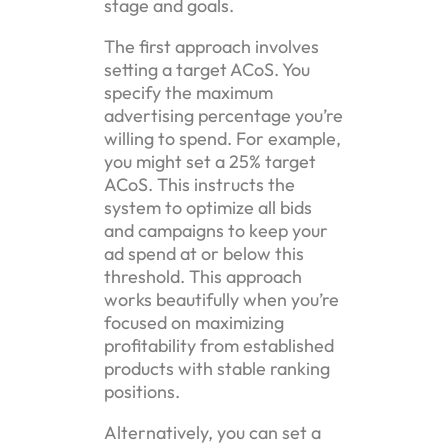
stage and goals.
The first approach involves
setting a target ACoS. You
specify the maximum
advertising percentage you’re
willing to spend. For example,
you might set a 25% target
ACoS. This instructs the
system to optimize all bids
and campaigns to keep your
ad spend at or below this
threshold. This approach
works beautifully when you’re
focused on maximizing
profitability from established
products with stable ranking
positions.
Alternatively, you can set a