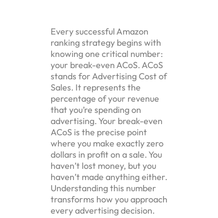
Every successful Amazon
ranking strategy begins with
knowing one critical number:
your break-even ACoS. ACoS
stands for Advertising Cost of
Sales. It represents the
percentage of your revenue
that you’re spending on
advertising. Your break-even
ACoS is the precise point
where you make exactly zero
dollars in profit on a sale. You
haven’t lost money, but you
haven’t made anything either.
Understanding this number
transforms how you approach
every advertising decision.