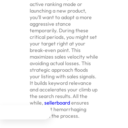
active ranking mode or
launching a new product,
you’ll want to adopt a more
aggressive stance
temporarily. During these
critical periods, you might set
your target right at your
break-even point. This
maximizes sales velocity while
avoiding actual losses. This
strategic approach floods
your listing with sales signals.
It builds keyword relevance
and accelerates your climb up
the search results. All the
while,
sellerboard
ensures
you’re not hemorrhaging




money in the process.