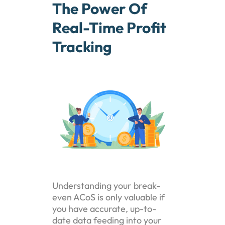
The Power Of
Real-Time Profit
Tracking
Understanding your break-
even ACoS is only valuable if
you have accurate, up-to-
date data feeding into your