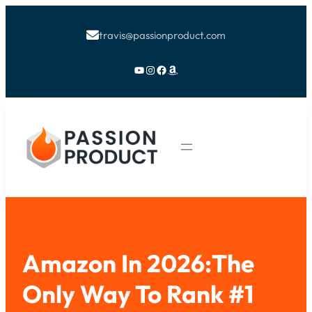
travis@passionproduct.com

YouTube
Instagram
Facebook
Amazon
Amazon In 2026:The
Only Way To Rank #1