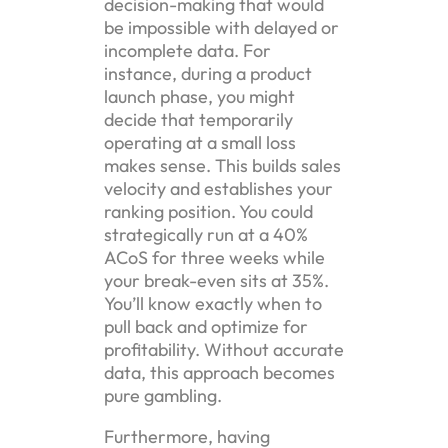
decision-making that would
be impossible with delayed or
incomplete data. For
instance, during a product
launch phase, you might
decide that temporarily
operating at a small loss
makes sense. This builds sales
velocity and establishes your
ranking position. You could
strategically run at a 40%
ACoS for three weeks while
your break-even sits at 35%.
You’ll know exactly when to
pull back and optimize for
profitability. Without accurate
data, this approach becomes
pure gambling.
Furthermore, having