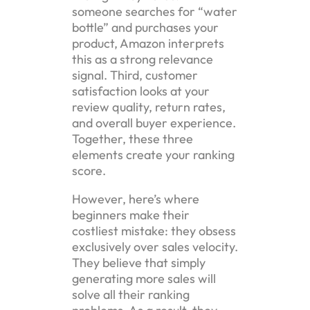
someone searches for “water
bottle” and purchases your
product, Amazon interprets
this as a strong relevance
signal. Third, customer
satisfaction looks at your
review quality, return rates,
and overall buyer experience.
Together, these three
elements create your ranking
score.
However, here’s where
beginners make their
costliest mistake: they obsess
exclusively over sales velocity.
They believe that simply
generating more sales will
solve all their ranking